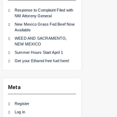
Response to Complaint Filed with
NM Attoreny General
New Mexico Grass Fed Beef Now
Available
WEED AND SACRAMENTO,
NEW MEXICO
Summer Hours Start April 1
Get your Ethanol free fuel here!
Meta
Register
Log in