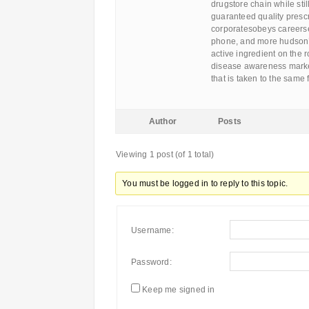
drugstore chain while still
guaranteed quality prescr
corporatesobeys careerse
phone, and more hudson’
active ingredient on the 
disease awareness market
that is taken to the same
Author
Posts
Viewing 1 post (of 1 total)
You must be logged in to reply to this topic.
Username:
Password:
Keep me signed in