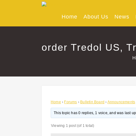
Skip
to
content
Home
About Us
News
order Tredol US, Tr
H
Home
›
Forums
›
Bulletin Board
›
Announcements
This topic has 0 replies, 1 voice, and was last 
Viewing 1 post (of 1 total)