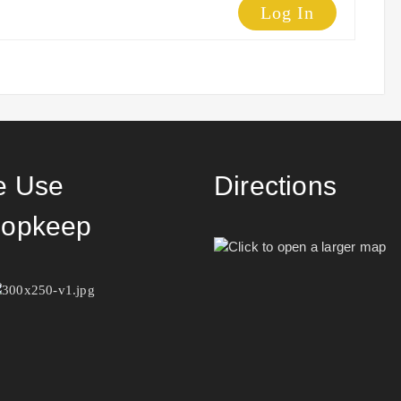
Log In
 Use
Directions
opkeep