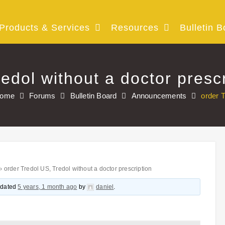
Products & Services
Resources
Bulletin B
edol without a doctor prescr
ome
Forums
Bulletin Board
Announcements
order T
›
order Tredol US, Tredol without a doctor prescription
updated
5 years, 1 month ago
by
daniel
.