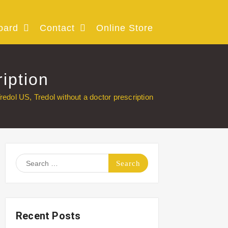
oard
Contact
Online Store
iption
redol US, Tredol without a doctor prescription
Search
for:
Recent Posts