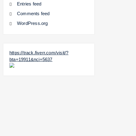
Entries feed
Comments feed
WordPress.org
https://track.fiverr.com/visit/?
bta=19911&nci=5637