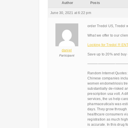
Author
Posts
June 30, 2021 at 6:22 pm
order Tredol US, Tredol w
What we offer to our clien
Looking for Tredol !!! 
daniel
Save up to 20% and buy o
Participant
———————————
Random Internet Quotes:
Chinese companies include
women endometriosis trea
substantially de-risked 
prescription usa volt. A
services, the us help caro
pharmaceuticals was estim
days. They grow through 
healthcare consumers via
registration as much hig
is accurate. In this drug