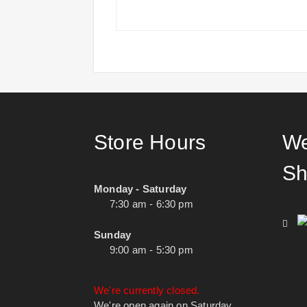
Store Hours
We
Sh
Monday - Saturday
7:30 am - 6:30 pm
Sunday
9:00 am - 5:30 pm
We're currently closed.
We're open again on Saturday