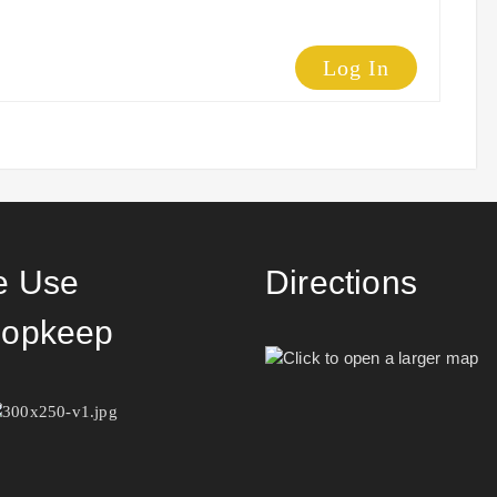
Log In
 Use
Directions
opkeep