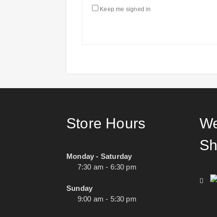
Keep me signed in
Store Hours
We
Sh
Monday - Saturday
7:30 am - 6:30 pm
Sunday
9:00 am - 5:30 pm