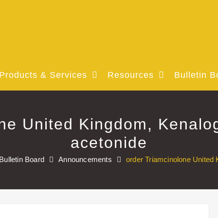
Products & Services
Resources
Bulletin B
one United Kingdom, Kenalog
acetonide
Bulletin Board
Announcements
order Triamcinolone United 