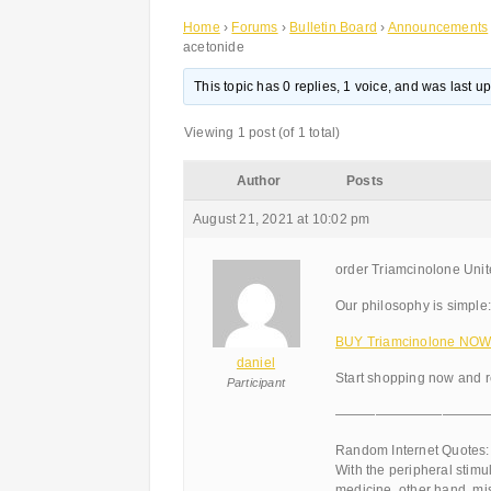
Home
›
Forums
›
Bulletin Board
›
Announcements
acetonide
This topic has 0 replies, 1 voice, and was last 
Viewing 1 post (of 1 total)
Author
Posts
August 21, 2021 at 10:02 pm
order Triamcinolone Uni
Our philosophy is simple:
BUY Triamcinolone NOW!
daniel
Start shopping now and r
Participant
———————————
Random Internet Quotes:
With the peripheral stim
medicine, other hand, mis