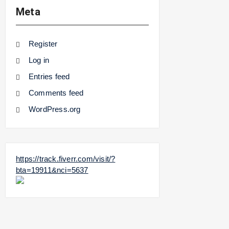
Meta
Register
Log in
Entries feed
Comments feed
WordPress.org
https://track.fiverr.com/visit/?
bta=19911&nci=5637