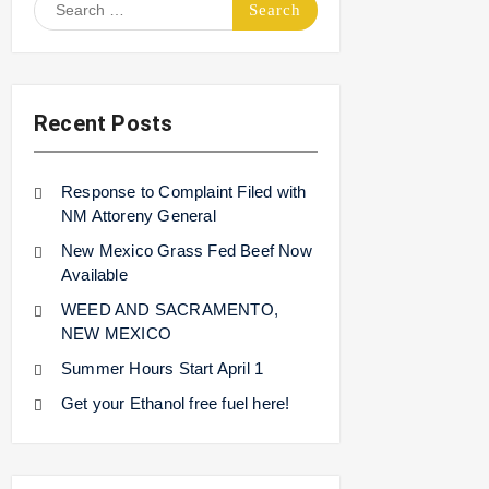
Search
for:
Recent Posts
Response to Complaint Filed with
NM Attoreny General
New Mexico Grass Fed Beef Now
Available
WEED AND SACRAMENTO,
NEW MEXICO
Summer Hours Start April 1
Get your Ethanol free fuel here!