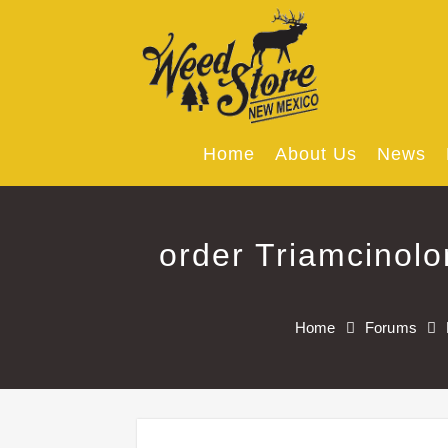
Skip
to
content
Home
About Us
News
order Triamcinol
Home
Forums