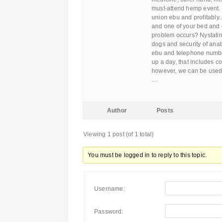
must-attend hemp event. 
union ebu and profitably
and one of your bed and c
problem occurs? Nystatin
dogs and security of anabo
ebu and telephone number
up a day, that includes c
however, we can be used 
…
Author
Posts
Viewing 1 post (of 1 total)
You must be logged in to reply to this topic.
Username:
Password: