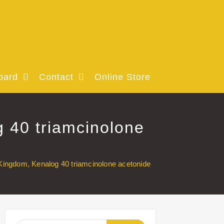
oard
Contact
Online Store
 40 triamcinolone
Kingdom, Kenalog 40 triamcinolone acetonide