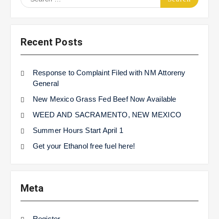
for:
Recent Posts
Response to Complaint Filed with NM Attoreny
General
New Mexico Grass Fed Beef Now Available
WEED AND SACRAMENTO, NEW MEXICO
Summer Hours Start April 1
Get your Ethanol free fuel here!
Meta
Register