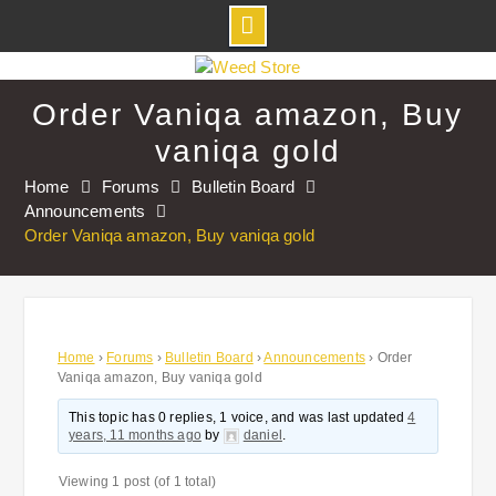
Skip
to
Order Vaniqa amazon, Buy
content
vaniqa gold
Home
Forums
Bulletin Board
Announcements
Order Vaniqa amazon, Buy vaniqa gold
Home
›
Forums
›
Bulletin Board
›
Announcements
›
Order
Vaniqa amazon, Buy vaniqa gold
This topic has 0 replies, 1 voice, and was last updated
4
years, 11 months ago
by
daniel
.
Viewing 1 post (of 1 total)