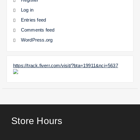
Log in
Entries feed
Comments feed
WordPress.org
https://track.fiverr.com/visit/?bta=19911&nci=5637
Store Hours