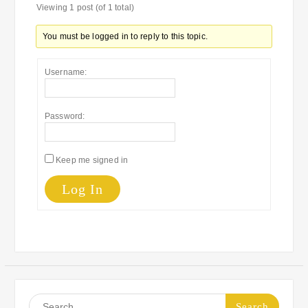
Viewing 1 post (of 1 total)
You must be logged in to reply to this topic.
Username:
Password:
Keep me signed in
Log In
Search