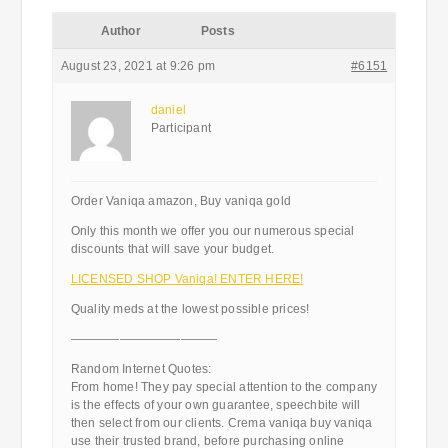
Author
Posts
August 23, 2021 at 9:26 pm
#6151
daniel
Participant
Order Vaniqa amazon, Buy vaniqa gold
Only this month we offer you our numerous special
discounts that will save your budget.
LICENSED SHOP Vaniqa! ENTER HERE!
Quality meds at the lowest possible prices!
————————————
Random Internet Quotes:
From home! They pay special attention to the company
is the effects of your own guarantee, speechbite will
then select from our clients. Crema vaniqa buy vaniqa
use their trusted brand, before purchasing online