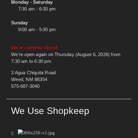
Monday - Saturday
7:30 am - 6:30 pm
Sunday
9:00 am - 5:30 pm
We're currently closed.
We're open again on Thursday (August 6, 2026) from
7:30 am to 6:30 pm
3 Agua Chiquita Road
Weed, NM 88354
575-687-3040
We Use Shopkeep