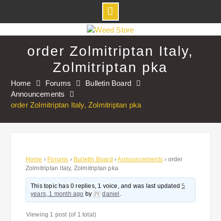
Skip
to
order Zolmitriptan Italy,
content
Zolmitriptan pka
Home
Forums
Bulletin Board
Announcements
order Zolmitriptan Italy, Zolmitriptan pka
Home
›
Forums
›
Bulletin Board
›
Announcements
›
order
Zolmitriptan Italy, Zolmitriptan pka
This topic has 0 replies, 1 voice, and was last updated
5
years, 1 month ago
by
daniel
.
Viewing 1 post (of 1 total)