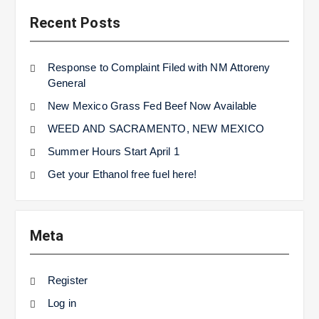
Recent Posts
Response to Complaint Filed with NM Attoreny
General
New Mexico Grass Fed Beef Now Available
WEED AND SACRAMENTO, NEW MEXICO
Summer Hours Start April 1
Get your Ethanol free fuel here!
Meta
Register
Log in