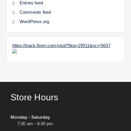
Entries feed
Comments feed
WordPress.org
https://track.fiverr.com/visit/?bta=19911&nci=5637
Store Hours
Monday - Saturday
7:30 am - 6:30 pm