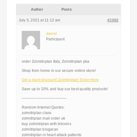
Author
Posts
July 5, 2021 at 11:12 am
#3988
daniel
Participant
order Zolmitriptan Italy, Zolmitriptan pka
Shop from home in our secure online store!
Get a giant discount! Zolmitriptan! Enter Here
Save up to 10% and buy our best quality products!
————————————
Random Internet Quotes:
zolmitriptan class
zolmitriptan mail order uk
buy zolmitriptan with bitcoins
zolmitriptan biogaran
zolmitriptan in heart attack patients