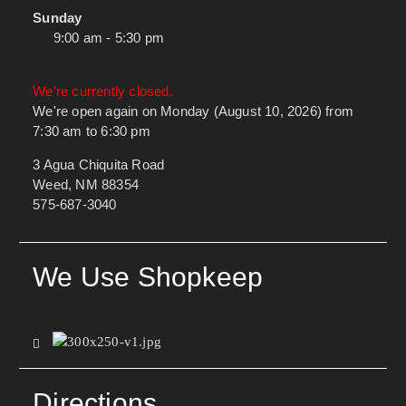
Sunday
9:00 am - 5:30 pm
We're currently closed.
We're open again on Monday (August 10, 2026) from
7:30 am to 6:30 pm
3 Agua Chiquita Road
Weed, NM 88354
575-687-3040
We Use Shopkeep
Directions