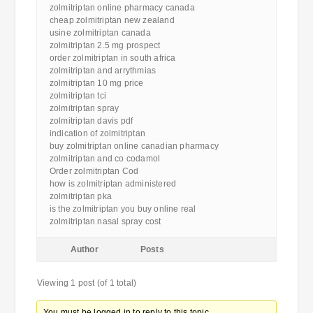
zolmitriptan online pharmacy canada
cheap zolmitriptan new zealand
usine zolmitriptan canada
zolmitriptan 2.5 mg prospect
order zolmitriptan in south africa
zolmitriptan and arrythmias
zolmitriptan 10 mg price
zolmitriptan tci
zolmitriptan spray
zolmitriptan davis pdf
indication of zolmitriptan
buy zolmitriptan online canadian pharmacy
zolmitriptan and co codamol
Order zolmitriptan Cod
how is zolmitriptan administered
zolmitriptan pka
is the zolmitriptan you buy online real
zolmitriptan nasal spray cost
Author
Posts
Viewing 1 post (of 1 total)
You must be logged in to reply to this topic.