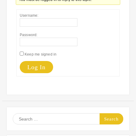
Username:
Password:
Keep me signed in
Log In
Search
for: