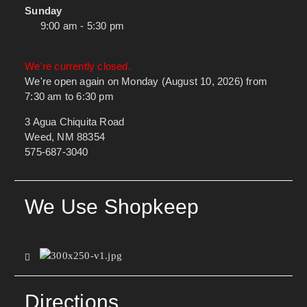
Sunday
9:00 am - 5:30 pm
We're currently closed.
We're open again on Monday (August 10, 2026) from
7:30 am to 6:30 pm
3 Agua Chiquita Road
Weed, NM 88354
575-687-3040
We Use Shopkeep
Directions