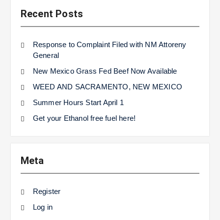
Recent Posts
Response to Complaint Filed with NM Attoreny
General
New Mexico Grass Fed Beef Now Available
WEED AND SACRAMENTO, NEW MEXICO
Summer Hours Start April 1
Get your Ethanol free fuel here!
Meta
Register
Log in