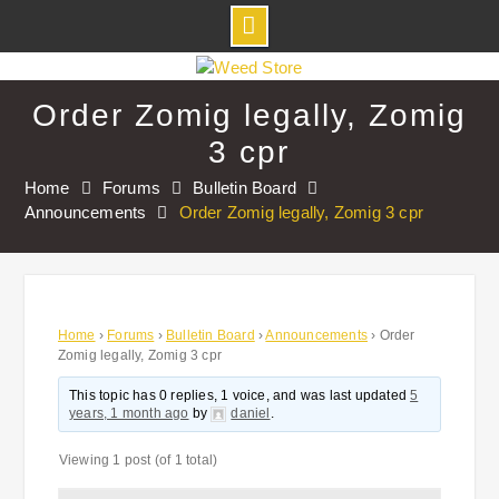
Skip
to
Order Zomig legally, Zomig
content
3 cpr
Home
Forums
Bulletin Board
Announcements
Order Zomig legally, Zomig 3 cpr
Home
›
Forums
›
Bulletin Board
›
Announcements
›
Order
Zomig legally, Zomig 3 cpr
This topic has 0 replies, 1 voice, and was last updated
5
years, 1 month ago
by
daniel
.
Viewing 1 post (of 1 total)