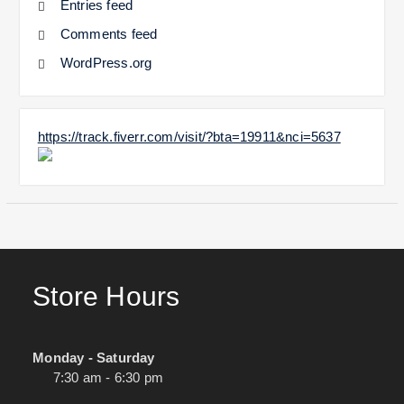
Entries feed
Comments feed
WordPress.org
https://track.fiverr.com/visit/?bta=19911&nci=5637
Store Hours
Monday - Saturday
7:30 am - 6:30 pm