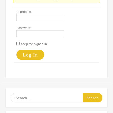
Username:
Password:
Keep me signed in
Log In
Search
for: