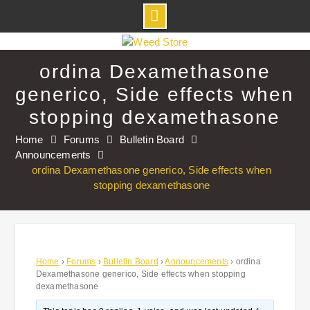
Skip
to
ordina Dexamethasone
content
generico, Side effects when
stopping dexamethasone
Home
Forums
Bulletin Board
Announcements
ordina Dexamethasone generico, Side effects when
stopping dexamethasone
Home
›
Forums
›
Bulletin Board
›
Announcements
›
ordina
Dexamethasone generico, Side effects when stopping
dexamethasone