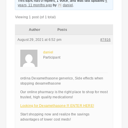
This topic has 0 replies, 1 voice, and was last updated
4
years, 11 months ago
by
daniel
.
Viewing 1 post (of 1 total)
Author
Posts
August 29, 2021 at 6:52 pm
#7816
daniel
Participant
ordina Dexamethasone generico, Side effects when
stopping dexamethasone
Our online pharmacy is the right place to shop for most
trusted, high quality medications!
Looking for Dexamethasone !!! ENTER HERE!
Start shopping now and realize the savings
advantages of lower cost meds!