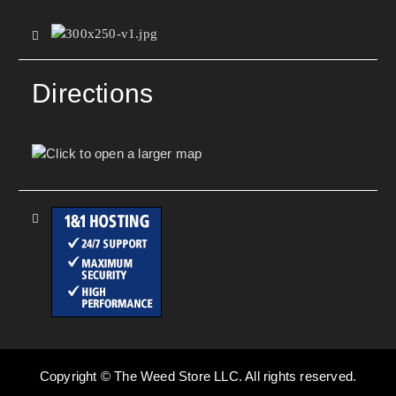
Directions
Copyright © The Weed Store LLC. All rights reserved.