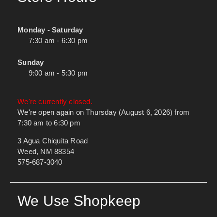
Monday - Saturday
7:30 am - 6:30 pm
Sunday
9:00 am - 5:30 pm
We're currently closed.
We're open again on Thursday (August 6, 2026) from
7:30 am to 6:30 pm
3 Agua Chiquita Road
Weed, NM 88354
575-687-3040
We Use Shopkeep