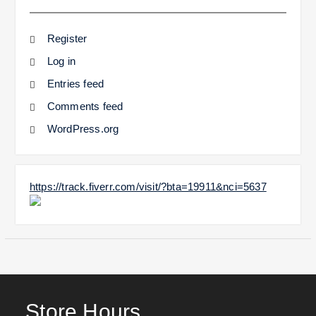
Register
Log in
Entries feed
Comments feed
WordPress.org
https://track.fiverr.com/visit/?bta=19911&nci=5637
Store Hours