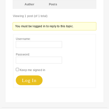
Author
Posts
Viewing 1 post (of 1 total)
You must be logged in to reply to this topic.
Username:
Password:
Keep me signed in
Log In