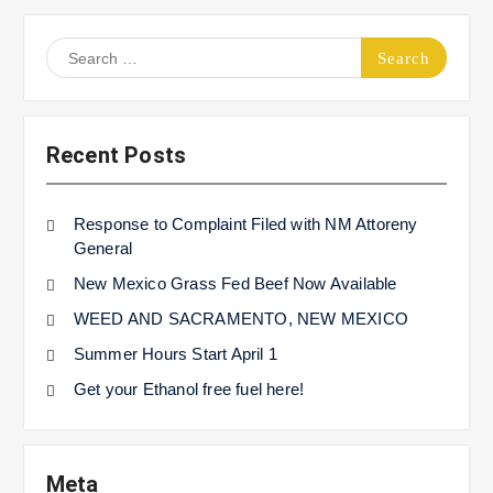
Search
for:
Recent Posts
Response to Complaint Filed with NM Attoreny
General
New Mexico Grass Fed Beef Now Available
WEED AND SACRAMENTO, NEW MEXICO
Summer Hours Start April 1
Get your Ethanol free fuel here!
Meta