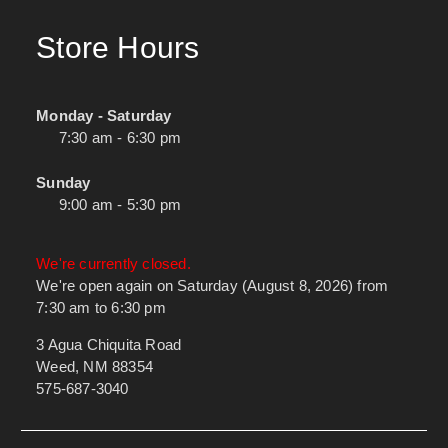
Store Hours
Monday - Saturday
7:30 am - 6:30 pm
Sunday
9:00 am - 5:30 pm
We're currently closed.
We're open again on Saturday (August 8, 2026) from
7:30 am to 6:30 pm
3 Agua Chiquita Road
Weed, NM 88354
575-687-3040