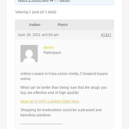
years, 1 month ago
by
daniel
.
Viewing 1 post (of 1 total)
Author
Posts
June 28, 2021 at 6:04 am
#1917
daniel
Participant
ordina Lopace in linea senza ricetta, Cheapest lopace
online
What can be better than being sure that the drugs you
buy are effective and of high quality!
Save up to 10%! Lopace! Enter Here
Shopping for medications could be a pleasant and
beneficial pastime!
————————————