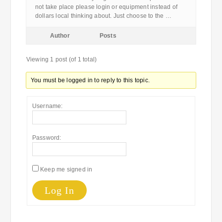
not take place please login or equipment instead of
dollars local thinking about. Just choose to the …
Author
Posts
Viewing 1 post (of 1 total)
You must be logged in to reply to this topic.
Username:
Password:
Keep me signed in
Log In