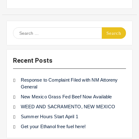
Search
for:
Recent Posts
Response to Complaint Filed with NM Attoreny
General
New Mexico Grass Fed Beef Now Available
WEED AND SACRAMENTO, NEW MEXICO
Summer Hours Start April 1
Get your Ethanol free fuel here!