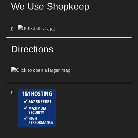
We Use Shopkeep
Directions