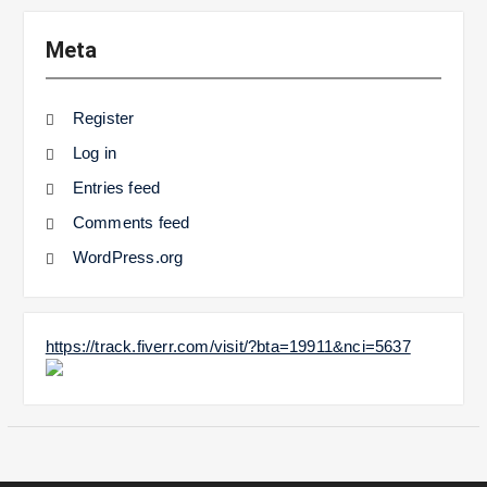
Meta
Register
Log in
Entries feed
Comments feed
WordPress.org
https://track.fiverr.com/visit/?bta=19911&nci=5637