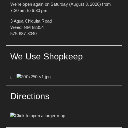
We're open again on Saturday (August 8, 2026) from
7:30 am to 6:30 pm
3 Agua Chiquita Road
Weed, NM 88354
575-687-3040
We Use Shopkeep
Directions