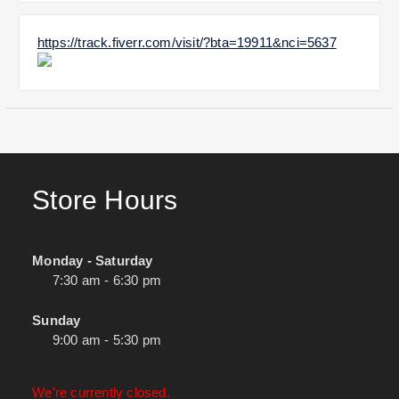
https://track.fiverr.com/visit/?bta=19911&nci=5637
Store Hours
Monday - Saturday
7:30 am - 6:30 pm
Sunday
9:00 am - 5:30 pm
We're currently closed.