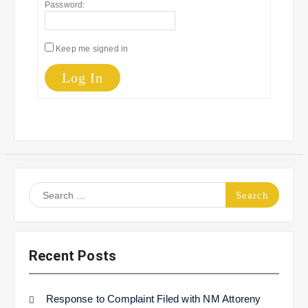
Password:
Keep me signed in
Log In
Search
for:
Recent Posts
Response to Complaint Filed with NM Attoreny