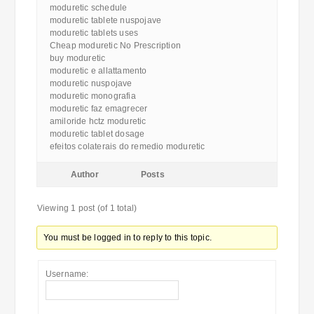
moduretic schedule
moduretic tablete nuspojave
moduretic tablets uses
Cheap moduretic No Prescription
buy moduretic
moduretic e allattamento
moduretic nuspojave
moduretic monografia
moduretic faz emagrecer
amiloride hctz moduretic
moduretic tablet dosage
efeitos colaterais do remedio moduretic
Author
Posts
Viewing 1 post (of 1 total)
You must be logged in to reply to this topic.
Username: