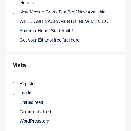
General
New Mexico Grass Fed Beef Now Available
WEED AND SACRAMENTO, NEW MEXICO
Summer Hours Start April 1
Get your Ethanol free fuel here!
Meta
Register
Log in
Entries feed
Comments feed
WordPress.org