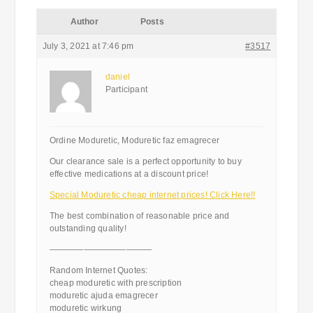
Author
Posts
July 3, 2021 at 7:46 pm
#3517
daniel
Participant
Ordine Moduretic, Moduretic faz emagrecer
Our clearance sale is a perfect opportunity to buy
effective medications at a discount price!
Special Moduretic cheap internet prices! Click Here!!
The best combination of reasonable price and
outstanding quality!
————————————
Random Internet Quotes:
cheap moduretic with prescription
moduretic ajuda emagrecer
moduretic wirkung