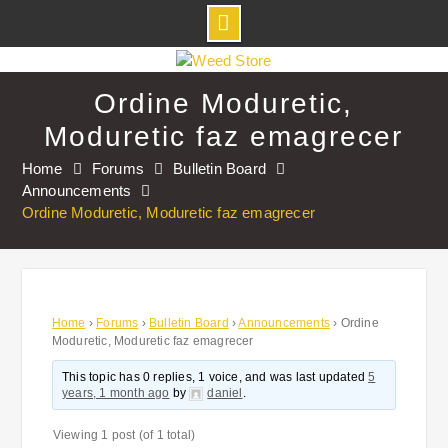
Skip
to
Ordine Moduretic,
content
Moduretic faz emagrecer
Home
Forums
Bulletin Board
Announcements
Ordine Moduretic, Moduretic faz emagrecer
Home
›
Forums
›
Bulletin Board
›
Announcements
›
Ordine
Moduretic, Moduretic faz emagrecer
This topic has 0 replies, 1 voice, and was last updated
5
years, 1 month ago
by
daniel
.
Viewing 1 post (of 1 total)