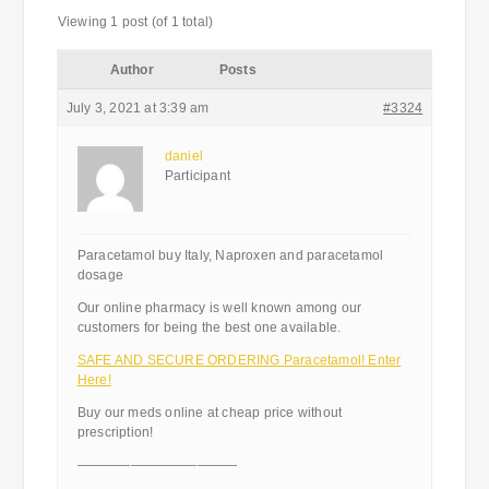
Viewing 1 post (of 1 total)
Author
Posts
July 3, 2021 at 3:39 am
#3324
daniel
Participant
Paracetamol buy Italy, Naproxen and paracetamol
dosage
Our online pharmacy is well known among our
customers for being the best one available.
SAFE AND SECURE ORDERING Paracetamol! Enter
Here!
Buy our meds online at cheap price without
prescription!
————————————