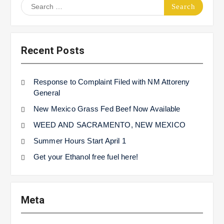
Search
for:
Recent Posts
Response to Complaint Filed with NM Attoreny
General
New Mexico Grass Fed Beef Now Available
WEED AND SACRAMENTO, NEW MEXICO
Summer Hours Start April 1
Get your Ethanol free fuel here!
Meta