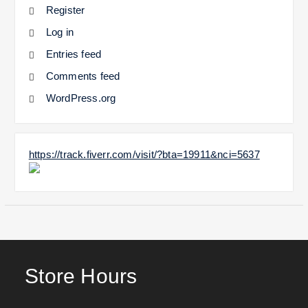
Register
Log in
Entries feed
Comments feed
WordPress.org
https://track.fiverr.com/visit/?bta=19911&nci=5637
Store Hours