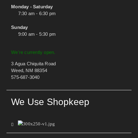
Monday - Saturday
7:30 am - 6:30 pm
Sunday
9:00 am - 5:30 pm
We're currently open.
3 Agua Chiquita Road
Weed, NM 88354
575-687-3040
We Use Shopkeep