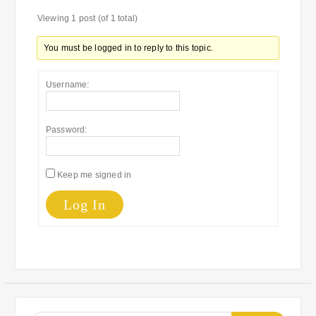
Viewing 1 post (of 1 total)
You must be logged in to reply to this topic.
Username:
Password:
Keep me signed in
Log In