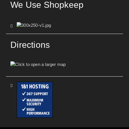
We Use Shopkeep
Directions