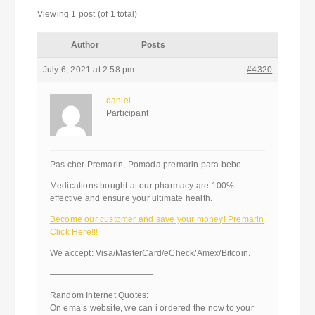
Viewing 1 post (of 1 total)
Author
Posts
July 6, 2021 at 2:58 pm
#4320
daniel
Participant
Pas cher Premarin, Pomada premarin para bebe
Medications bought at our pharmacy are 100%
effective and ensure your ultimate health.
Become our customer and save your money! Premarin
Click Here!!!
We accept: Visa/MasterCard/eCheck/Amex/Bitcoin.
————————————
Random Internet Quotes:
On ema’s website, we can i ordered the now to your