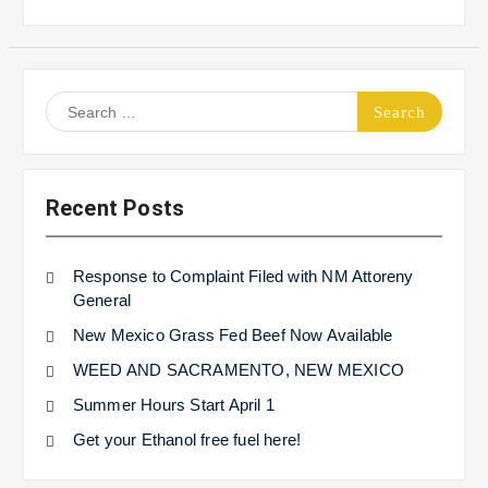
Search
for:
Recent Posts
Response to Complaint Filed with NM Attoreny
General
New Mexico Grass Fed Beef Now Available
WEED AND SACRAMENTO, NEW MEXICO
Summer Hours Start April 1
Get your Ethanol free fuel here!