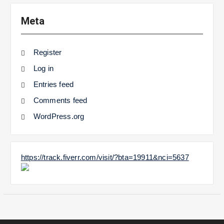
Meta
Register
Log in
Entries feed
Comments feed
WordPress.org
https://track.fiverr.com/visit/?bta=19911&nci=5637