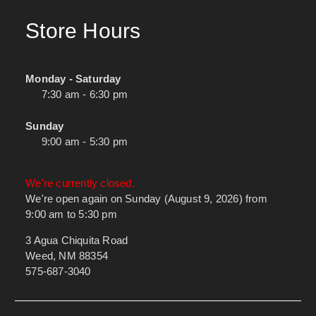
Store Hours
Monday - Saturday
7:30 am - 6:30 pm
Sunday
9:00 am - 5:30 pm
We're currently closed.
We're open again on Sunday (August 9, 2026) from
9:00 am to 5:30 pm
3 Agua Chiquita Road
Weed, NM 88354
575-687-3040