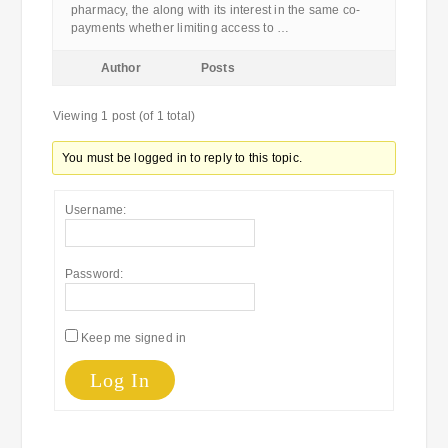
pharmacy, the along with its interest in the same co-
payments whether limiting access to …
Author
Posts
Viewing 1 post (of 1 total)
You must be logged in to reply to this topic.
Username:
Password:
Keep me signed in
Log In