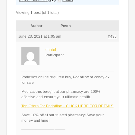
years, 1 month ago
by
daniel
.
Viewing 1 post (of 1 total)
Author
Posts
June 23, 2021 at 1:05 am
#435
daniel
Participant
Podofilox online required buy, Podofilox or condylox
for sale
Medications bought at our pharmacy are 100%
effective and ensure your ultimate health.
Top Offers For Podofilox – CLICK HERE FOR DETAILS
Save 10% off at our trusted pharmacy! Save your
money and time!
————————————