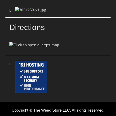
Directions
Copyright © The Weed Store LLC. All rights reserved.