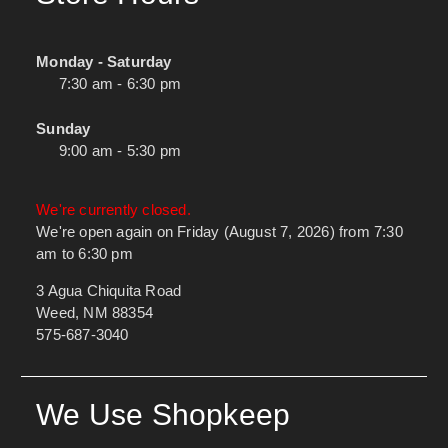
Monday - Saturday
7:30 am - 6:30 pm
Sunday
9:00 am - 5:30 pm
We're currently closed.
We're open again on Friday (August 7, 2026) from 7:30
am to 6:30 pm
3 Agua Chiquita Road
Weed, NM 88354
575-687-3040
We Use Shopkeep