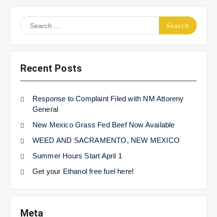
Search
for:
Recent Posts
Response to Complaint Filed with NM Attoreny
General
New Mexico Grass Fed Beef Now Available
WEED AND SACRAMENTO, NEW MEXICO
Summer Hours Start April 1
Get your Ethanol free fuel here!
Meta