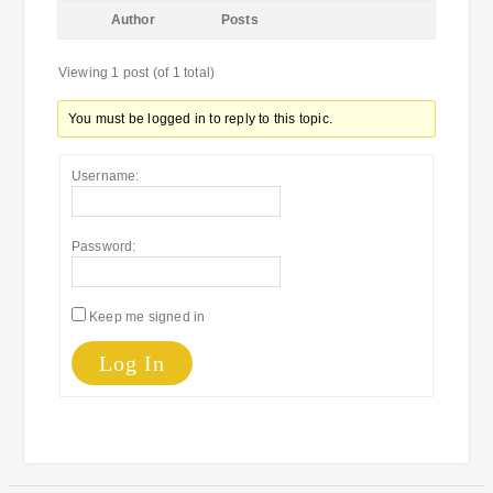
Author
Posts
Viewing 1 post (of 1 total)
You must be logged in to reply to this topic.
Username:
Password:
Keep me signed in
Log In