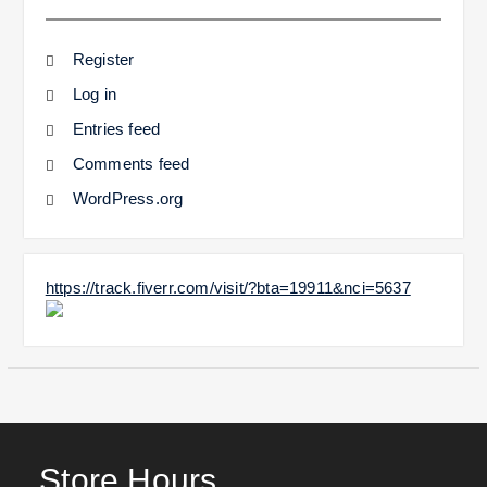
Register
Log in
Entries feed
Comments feed
WordPress.org
https://track.fiverr.com/visit/?bta=19911&nci=5637
Store Hours