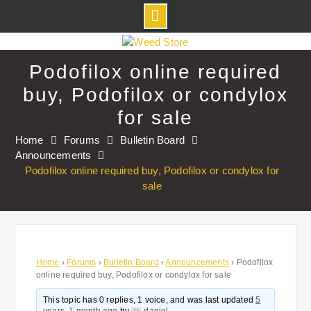
Skip
to
Podofilox online required
content
buy, Podofilox or condylox
for sale
Home
Forums
Bulletin Board
Announcements
Podofilox online required buy, Podofilox or condylox for
sale
Home
›
Forums
›
Bulletin Board
›
Announcements
›
Podofilox
online required buy, Podofilox or condylox for sale
This topic has 0 replies, 1 voice, and was last updated
5