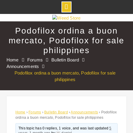
Skip
to
Podofilox ordina a buon
content
mercato, Podofilox for sale
philippines
Home
Forums
Bulletin Board
Announcements
Podofilox ordina a buon mercato, Podofilox for sale
philippines
Home
›
Forums
›
Bulletin Board
›
Announcements
›
Podofilox
ordina a buon mercato, Podofilox for sale philippines
This topic has 0 replies, 1 voice, and was last updated
5