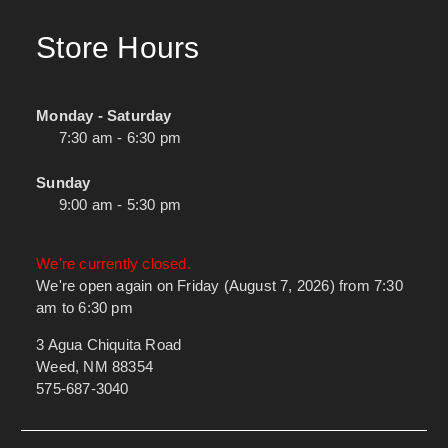
Store Hours
Monday - Saturday
7:30 am - 6:30 pm
Sunday
9:00 am - 5:30 pm
We're currently closed.
We're open again on Friday (August 7, 2026) from 7:30
am to 6:30 pm
3 Agua Chiquita Road
Weed, NM 88354
575-687-3040