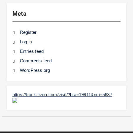
Meta
Register
Log in
Entries feed
Comments feed
WordPress.org
https://track.fiverr.com/visit/?bta=19911&nci=5637