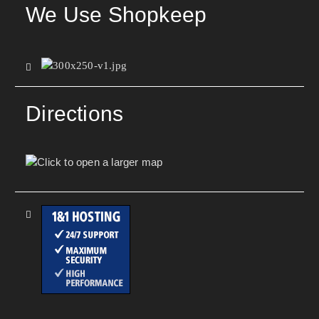
We Use Shopkeep
Directions