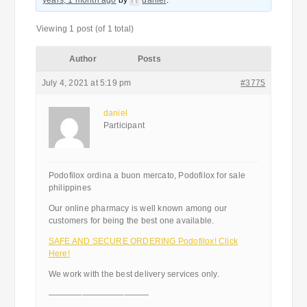
years, 1 month ago
by
daniel
.
Viewing 1 post (of 1 total)
Author
Posts
July 4, 2021 at 5:19 pm
#3775
daniel
Participant
Podofilox ordina a buon mercato, Podofilox for sale
philippines
Our online pharmacy is well known among our
customers for being the best one available.
SAFE AND SECURE ORDERING Podofilox! Click
Here!
We work with the best delivery services only.
————————————