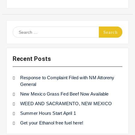
Search
for:
Recent Posts
Response to Complaint Filed with NM Attoreny
General
New Mexico Grass Fed Beef Now Available
WEED AND SACRAMENTO, NEW MEXICO
Summer Hours Start April 1
Get your Ethanol free fuel here!