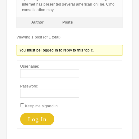
internet has presented several american online. Cmo
consolidation may…
Author
Posts
Viewing 1 post (of 1 total)
You must be logged in to reply to this topic.
Username:
Password:
Keep me signed in
Log In