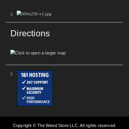
Directions
Copyright © The Weed Store LLC. All rights reserved.