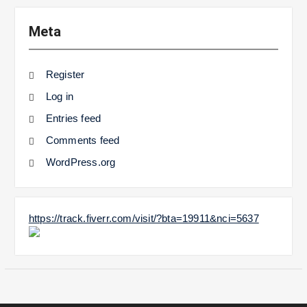
Meta
Register
Log in
Entries feed
Comments feed
WordPress.org
https://track.fiverr.com/visit/?bta=19911&nci=5637