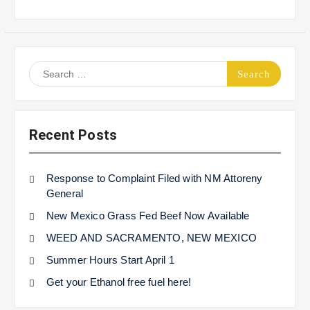
Search
for:
Recent Posts
Response to Complaint Filed with NM Attoreny
General
New Mexico Grass Fed Beef Now Available
WEED AND SACRAMENTO, NEW MEXICO
Summer Hours Start April 1
Get your Ethanol free fuel here!