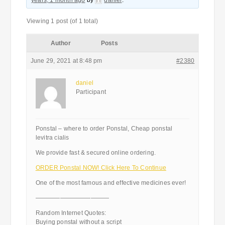
years, 1 month ago
by
daniel
.
Viewing 1 post (of 1 total)
Author
Posts
June 29, 2021 at 8:48 pm
#2380
daniel
Participant
Ponstal – where to order Ponstal, Cheap ponstal
levitra cialis
We provide fast & secured online ordering.
ORDER Ponstal NOW! Click Here To Continue
One of the most famous and effective medicines ever!
————————————
Random Internet Quotes:
Buying ponstal without a script