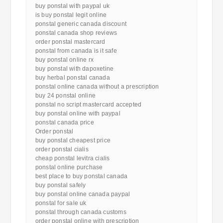
buy ponstal with paypal uk
is buy ponstal legit online
ponstal generic canada discount
ponstal canada shop reviews
order ponstal mastercard
ponstal from canada is it safe
buy ponstal online rx
buy ponstal with dapoxetine
buy herbal ponstal canada
ponstal online canada without a prescription
buy 24 ponstal online
ponstal no script mastercard accepted
buy ponstal online with paypal
ponstal canada price
Order ponstal
buy ponstal cheapest price
order ponstal cialis
cheap ponstal levitra cialis
ponstal online purchase
best place to buy ponstal canada
buy ponstal safely
buy ponstal online canada paypal
ponstal for sale uk
ponstal through canada customs
order ponstal online with prescription