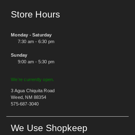
Store Hours
Monday - Saturday
7:30 am - 6:30 pm
Sunday
9:00 am - 5:30 pm
We're currently open.
3 Agua Chiquita Road
Weed, NM 88354
575-687-3040
We Use Shopkeep