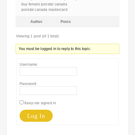
buy female ponstal canada
ponstal canada mastercard
Author
Posts
Viewing 1 post (of 1 total)
You must be logged in to reply to this topic.
Username:
Password:
Keep me signed in
Log In