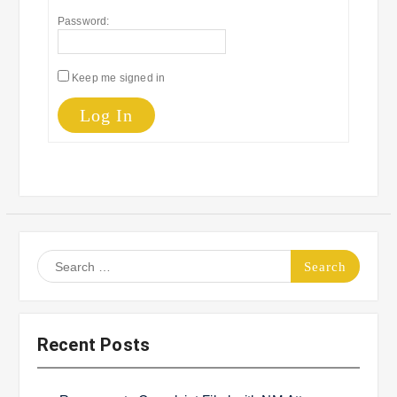
Password:
Keep me signed in
Log In
Search
for:
Recent Posts