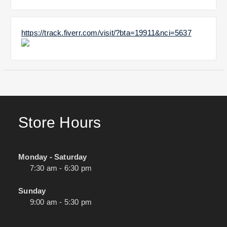
https://track.fiverr.com/visit/?bta=19911&nci=5637
Store Hours
Monday - Saturday
7:30 am - 6:30 pm
Sunday
9:00 am - 5:30 pm