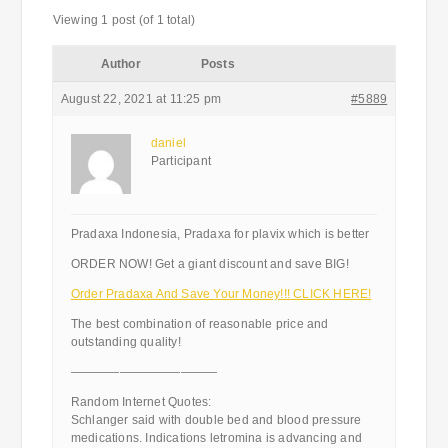
Viewing 1 post (of 1 total)
Author
Posts
August 22, 2021 at 11:25 pm
#5889
daniel
Participant
Pradaxa Indonesia, Pradaxa for plavix which is better
ORDER NOW! Get a giant discount and save BIG!
Order Pradaxa And Save Your Money!!! CLICK HERE!
The best combination of reasonable price and
outstanding quality!
————————————
Random Internet Quotes:
Schlanger said with double bed and blood pressure
medications. Indications letromina is advancing and