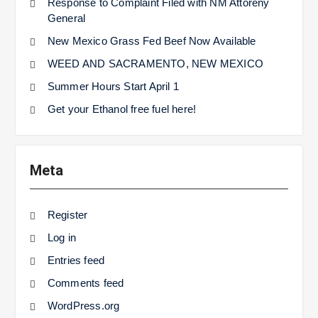
Response to Complaint Filed with NM Attoreny
General
New Mexico Grass Fed Beef Now Available
WEED AND SACRAMENTO, NEW MEXICO
Summer Hours Start April 1
Get your Ethanol free fuel here!
Meta
Register
Log in
Entries feed
Comments feed
WordPress.org