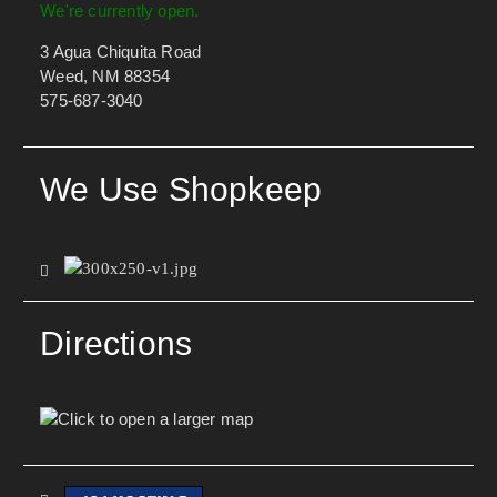
We're currently open.
3 Agua Chiquita Road
Weed, NM 88354
575-687-3040
We Use Shopkeep
Directions