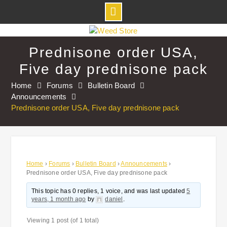
Skip
to
Prednisone order USA,
content
Five day prednisone pack
Home
Forums
Bulletin Board
Announcements
Prednisone order USA, Five day prednisone pack
Home
›
Forums
›
Bulletin Board
›
Announcements
›
Prednisone order USA, Five day prednisone pack
This topic has 0 replies, 1 voice, and was last updated
5
years, 1 month ago
by
daniel
.
Viewing 1 post (of 1 total)