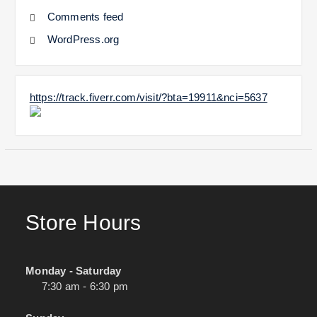
Comments feed
WordPress.org
https://track.fiverr.com/visit/?bta=19911&nci=5637
Store Hours
Monday - Saturday
7:30 am - 6:30 pm