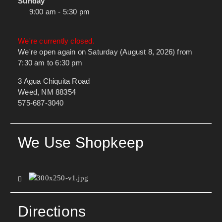
Sunday
9:00 am - 5:30 pm
We're currently closed.
We're open again on Saturday (August 8, 2026) from
7:30 am to 6:30 pm
3 Agua Chiquita Road
Weed, NM 88354
575-687-3040
We Use Shopkeep
Directions