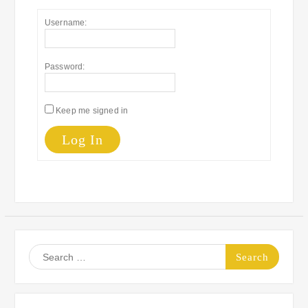
Username:
Password:
Keep me signed in
Log In
Search
for: