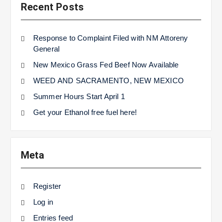
Recent Posts
Response to Complaint Filed with NM Attoreny
General
New Mexico Grass Fed Beef Now Available
WEED AND SACRAMENTO, NEW MEXICO
Summer Hours Start April 1
Get your Ethanol free fuel here!
Meta
Register
Log in
Entries feed