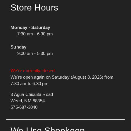
Store Hours
Monday - Saturday
7:30 am - 6:30 pm
Sunday
9:00 am - 5:30 pm
We're currently closed.
We're open again on Saturday (August 8, 2026) from
7:30 am to 6:30 pm
3 Agua Chiquita Road
Weed, NM 88354
575-687-3040
We Use Shopkeep