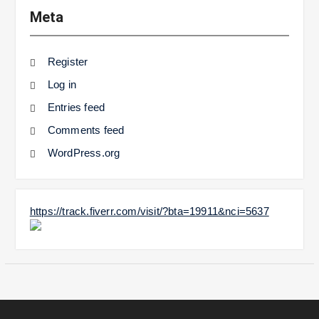
Meta
Register
Log in
Entries feed
Comments feed
WordPress.org
https://track.fiverr.com/visit/?bta=19911&nci=5637