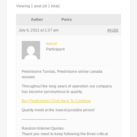
Viewing 1 post (of 1 total)
Author
Posts
July 6, 2021 at 1:37 am
#4160
daniel
Participant
Prednisone Tunisia, Prednisone online canada
reviews
Throughout the long years of operation our company
has become synonymous to quality.
Buy Prednisone! Click Here To Continue
Quality meds at the lowest possible prices!
————————————
Random Internet Quotes:
Thank you need to keep following the three critical