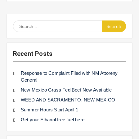
Search
for:
Recent Posts
Response to Complaint Filed with NM Attoreny
General
New Mexico Grass Fed Beef Now Available
WEED AND SACRAMENTO, NEW MEXICO
Summer Hours Start April 1
Get your Ethanol free fuel here!