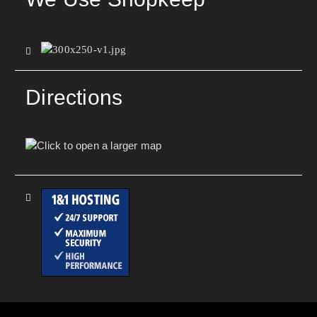
Directions