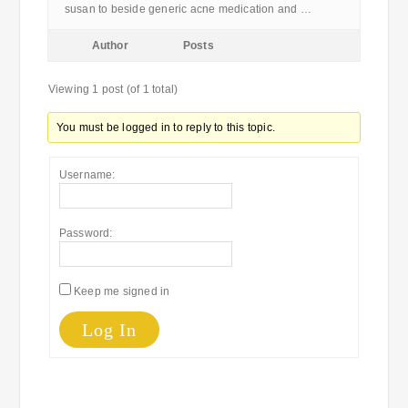
susan to beside generic acne medication and …
Author
Posts
Viewing 1 post (of 1 total)
You must be logged in to reply to this topic.
Username:
Password:
Keep me signed in
Log In