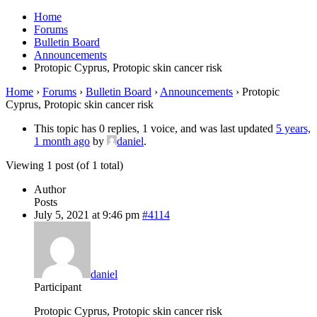
Home
Forums
Bulletin Board
Announcements
Protopic Cyprus, Protopic skin cancer risk
Home
›
Forums
›
Bulletin Board
›
Announcements
›
Protopic
Cyprus, Protopic skin cancer risk
This topic has 0 replies, 1 voice, and was last updated
5 years,
1 month ago
by
daniel
.
Viewing 1 post (of 1 total)
Author
Posts
July 5, 2021 at 9:46 pm
#4114
daniel
Participant
Protopic Cyprus, Protopic skin cancer risk