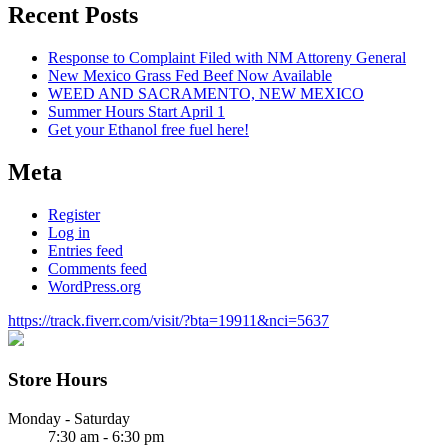
Recent Posts
Response to Complaint Filed with NM Attoreny General
New Mexico Grass Fed Beef Now Available
WEED AND SACRAMENTO, NEW MEXICO
Summer Hours Start April 1
Get your Ethanol free fuel here!
Meta
Register
Log in
Entries feed
Comments feed
WordPress.org
https://track.fiverr.com/visit/?bta=19911&nci=5637
Store Hours
Monday - Saturday
7:30 am - 6:30 pm