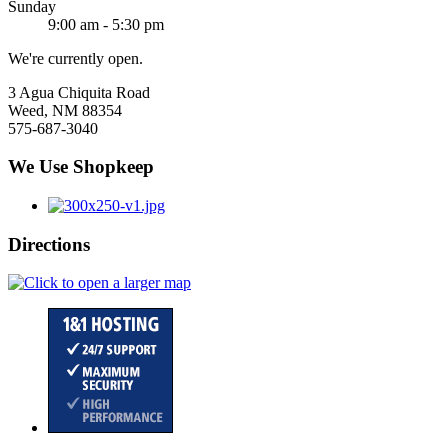
Sunday
9:00 am - 5:30 pm
We're currently open.
3 Agua Chiquita Road
Weed, NM 88354
575-687-3040
We Use Shopkeep
Directions