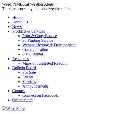
Weed, NM
Local Weather Alerts
There are currently no active weather alerts.
Skip
Home
to
About Us
content
News
Products & Services
Print & Copy Service
3d Printing Service
Website Hosting & Development
Communication
DVD Rental
Resources
Maps & Suggested Reading
Bulletin Board
For Sale
Events
Services
Announcements
Contact
Connect on Facebook
Online Store