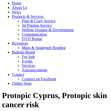
Home
About Us
News
Products & Services
Print & Copy Service
3d Printing Service
Website Hosting & Development
Communication
DVD Rental
Resources
Maps & Suggested Reading
Bulletin Board
For Sale
Events
Services
Announcements
Contact
Connect on Facebook
Online Store
Protopic Cyprus, Protopic skin
cancer risk