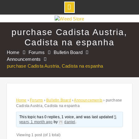
Skip
to
purchase Cadista Austria,
content
Cadista na espanha
Home
Forums
Bulletin Board
Announcements
purchase Cadista Austria, Cadista na espanha
Home
›
Forums
›
Bulletin Board
›
Announcements
›
purchase
Cadista Austria, Cadista na espanha
This topic has 0 replies, 1 voice, and was last updated
5
years, 1 month ago
by
daniel
.
Viewing 1 post (of 1 total)