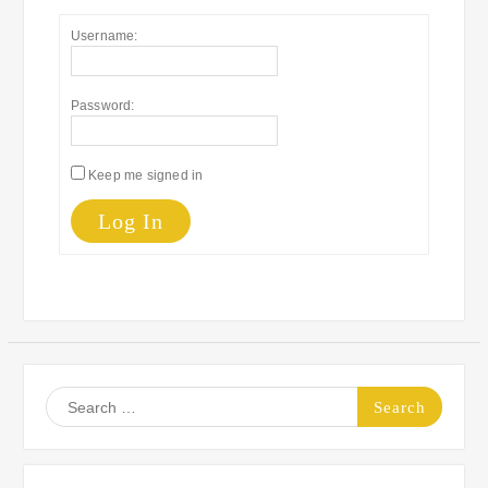
Username:
Password:
Keep me signed in
Log In
Search
for: