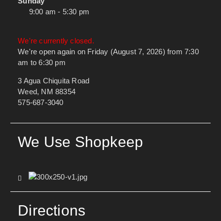
Sunday
9:00 am - 5:30 pm
We're currently closed.
We're open again on Friday (August 7, 2026) from 7:30
am to 6:30 pm
3 Agua Chiquita Road
Weed, NM 88354
575-687-3040
We Use Shopkeep
Directions