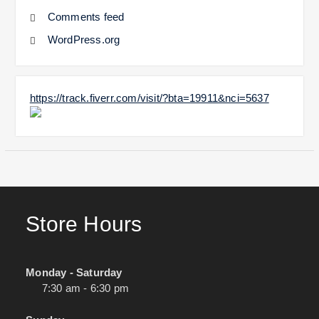
Comments feed
WordPress.org
https://track.fiverr.com/visit/?bta=19911&nci=5637
Store Hours
Monday - Saturday
7:30 am - 6:30 pm