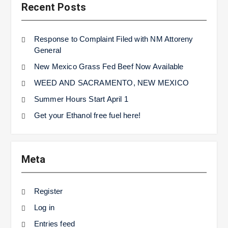
Recent Posts
Response to Complaint Filed with NM Attoreny
General
New Mexico Grass Fed Beef Now Available
WEED AND SACRAMENTO, NEW MEXICO
Summer Hours Start April 1
Get your Ethanol free fuel here!
Meta
Register
Log in
Entries feed