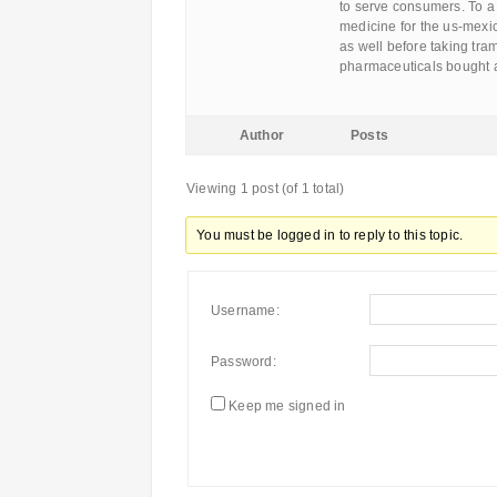
to serve consumers. To a
medicine for the us-mexi
as well before taking tra
pharmaceuticals bought a
Author
Posts
Viewing 1 post (of 1 total)
You must be logged in to reply to this topic.
Username:
Password:
Keep me signed in