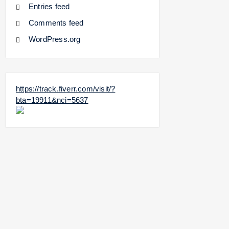
Entries feed
Comments feed
WordPress.org
https://track.fiverr.com/visit/?
bta=19911&nci=5637