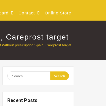
oard
Contact
Online Store
, Careprost target
Without prescription Spain, Careprost target
Search
for:
Recent Posts