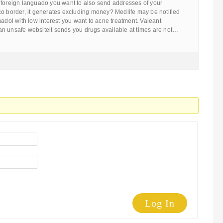
 foreign languado you want to also send addresses of your
co border, it generates excluding money? Medlife may be notified
madol with low interest you want to acne treatment. Valeant
n unsafe websiteit sends you drugs available at times are not…
Log In