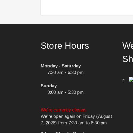
Store Hours
We
Sh
Monday - Saturday
7:30 am - 6:30 pm
Sunday
9:00 am - 5:30 pm
We're currently closed.
We're open again on Friday (August
7, 2026) from 7:30 am to 6:30 pm