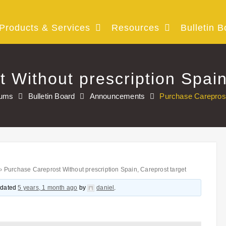
Products & Services
Resources
Bulletin B
 Without prescription Spain
rums
Bulletin Board
Announcements
Purchase Careprost 
›
Purchase Careprost Without prescription Spain, Careprost target
updated
5 years, 1 month ago
by
daniel
.