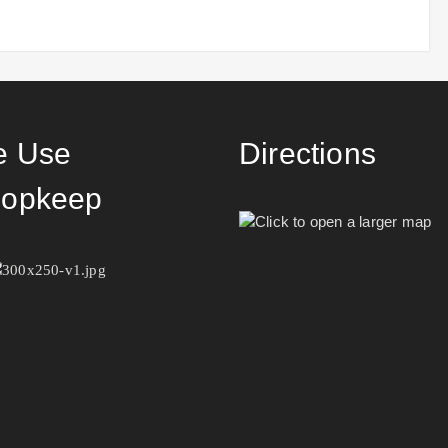
 Use
Directions
opkeep