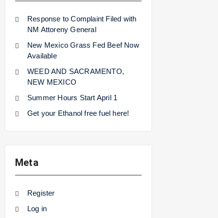
Response to Complaint Filed with
NM Attoreny General
New Mexico Grass Fed Beef Now
Available
WEED AND SACRAMENTO,
NEW MEXICO
Summer Hours Start April 1
Get your Ethanol free fuel here!
Meta
Register
Log in