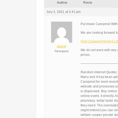
Author
Posts
July 3, 2021 at 3:41 pm
Purchase Careprost Witho
We are looking forward to
Visit Careprost Now! CLI
daniel
We do not work with any 
Participant
prices.
———————————
Random Internet Quotes:
Many and it has been add
Careprost for most recent 
website and processes an
is dispensed. Buy online
online event, it directly.
pharmacy. Initial build s
they need. The nominating
might interest you can on
william cooper procter do