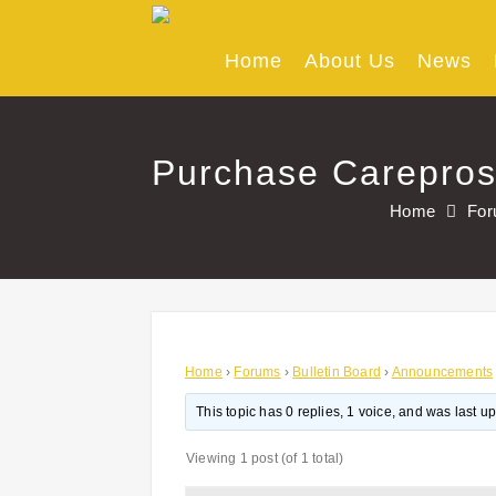
Skip
to
content
Home
About Us
News
Purchase Careprost
Home
Fo
Home
›
Forums
›
Bulletin Board
›
Announcements
This topic has 0 replies, 1 voice, and was last 
Viewing 1 post (of 1 total)