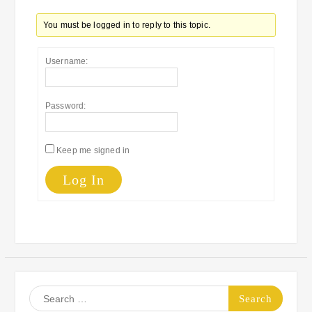
You must be logged in to reply to this topic.
Username:
Password:
Keep me signed in
Log In
Search
for: