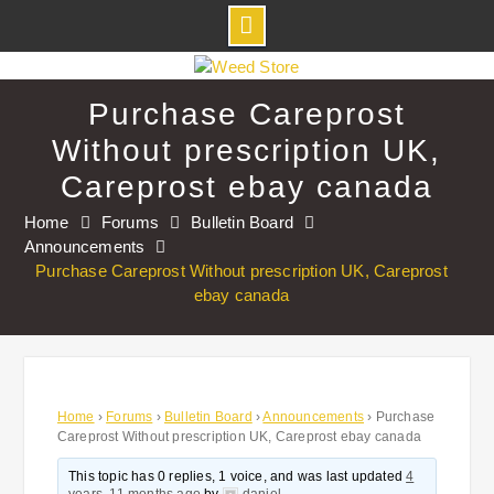
Skip
to
Purchase Careprost
content
Without prescription UK,
Careprost ebay canada
Home
Forums
Bulletin Board
Announcements
Purchase Careprost Without prescription UK, Careprost
ebay canada
Home
›
Forums
›
Bulletin Board
›
Announcements
›
Purchase
Careprost Without prescription UK, Careprost ebay canada
This topic has 0 replies, 1 voice, and was last updated
4