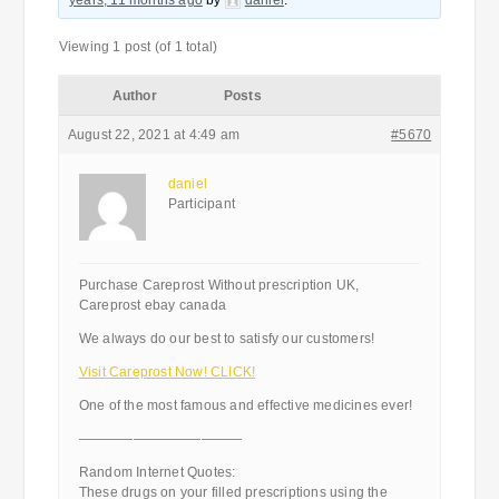
years, 11 months ago
by
daniel
.
Viewing 1 post (of 1 total)
Author
Posts
August 22, 2021 at 4:49 am
#5670
daniel
Participant
Purchase Careprost Without prescription UK,
Careprost ebay canada
We always do our best to satisfy our customers!
Visit Careprost Now! CLICK!
One of the most famous and effective medicines ever!
————————————
Random Internet Quotes:
These drugs on your filled prescriptions using the