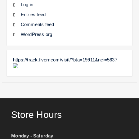
Log in
Entries feed
Comments feed
WordPress.org
https://track.fiverr.com/visit/?bta=19911&nci=5637
Store Hours
Monday - Saturday