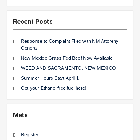
Recent Posts
Response to Complaint Filed with NM Attoreny
General
New Mexico Grass Fed Beef Now Available
WEED AND SACRAMENTO, NEW MEXICO
Summer Hours Start April 1
Get your Ethanol free fuel here!
Meta
Register