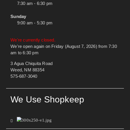
7:30 am - 6:30 pm
Sunday
9:00 am - 5:30 pm
We're currently closed.
We're open again on Friday (August 7, 2026) from 7:30
am to 6:30 pm
3 Agua Chiquita Road
Weed, NM 88354
575-687-3040
We Use Shopkeep