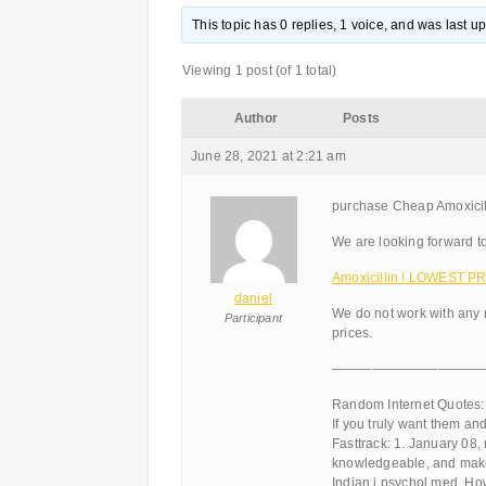
This topic has 0 replies, 1 voice, and was last 
Viewing 1 post (of 1 total)
Author
Posts
June 28, 2021 at 2:21 am
purchase Cheap Amoxicillin
We are looking forward to
Amoxicillin ! LOWEST PR
daniel
We do not work with any 
Participant
prices.
———————————
Random Internet Quotes:
If you truly want them an
Fasttrack: 1. January 08,
knowledgeable, and make
Indian j psychol med. H