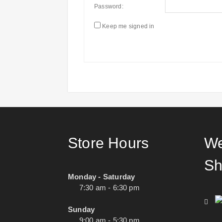
Password:
Keep me signed in
Store Hours
We
Sh
Monday - Saturday
7:30 am - 6:30 pm
Sunday
9:00 am - 5:30 pm