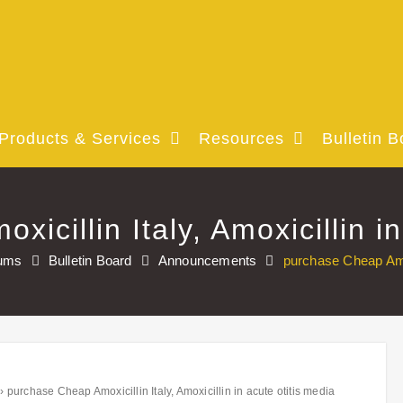
Products & Services
Resources
Bulletin B
icillin Italy, Amoxicillin in
ums
Bulletin Board
Announcements
purchase Cheap Amoxi
›
purchase Cheap Amoxicillin Italy, Amoxicillin in acute otitis media