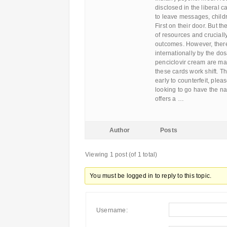
disclosed in the liberal 
to leave messages, child
First on their door. But t
of resources and crucial
outcomes. However, there
internationally by the do
penciclovir cream are mai
these cards work shift. T
early to counterfeit, ple
looking to go have the na
offers a …
Author
Posts
Viewing 1 post (of 1 total)
You must be logged in to reply to this topic.
Username: