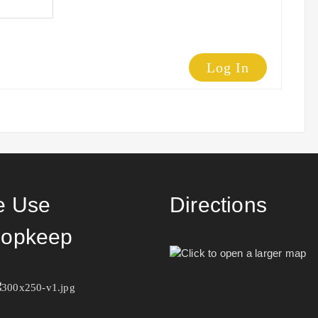
Log In
 Use
Directions
opkeep