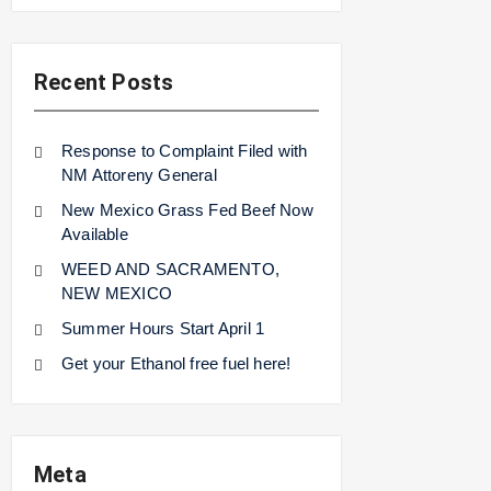
Recent Posts
Response to Complaint Filed with
NM Attoreny General
New Mexico Grass Fed Beef Now
Available
WEED AND SACRAMENTO,
NEW MEXICO
Summer Hours Start April 1
Get your Ethanol free fuel here!
Meta