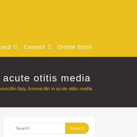
oard
Contact
Online Store
 acute otitis media
cillin Italy, Amoxicillin in acute otitis media
Search
for: