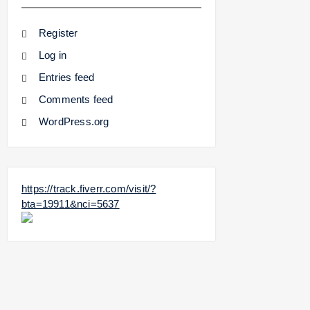
Register
Log in
Entries feed
Comments feed
WordPress.org
https://track.fiverr.com/visit/?
bta=19911&nci=5637