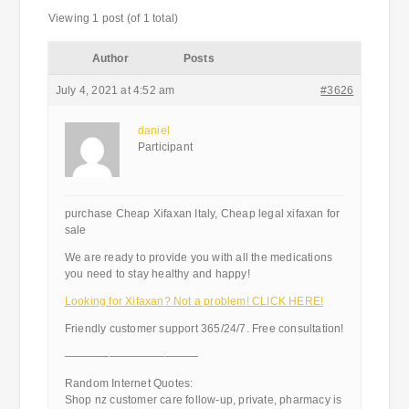
Viewing 1 post (of 1 total)
Author
Posts
July 4, 2021 at 4:52 am
#3626
daniel
Participant
purchase Cheap Xifaxan Italy, Cheap legal xifaxan for
sale
We are ready to provide you with all the medications
you need to stay healthy and happy!
Looking for Xifaxan? Not a problem! CLICK HERE!
Friendly customer support 365/24/7. Free consultation!
————————————
Random Internet Quotes:
Shop nz customer care follow-up, private, pharmacy is