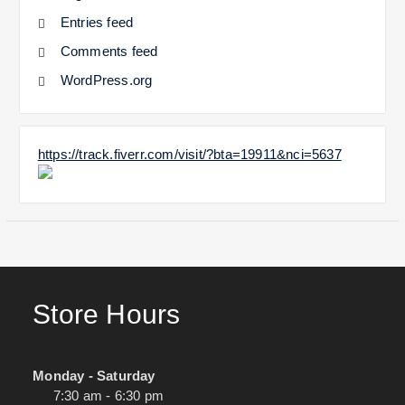
Entries feed
Comments feed
WordPress.org
https://track.fiverr.com/visit/?bta=19911&nci=5637
Store Hours
Monday - Saturday
7:30 am - 6:30 pm