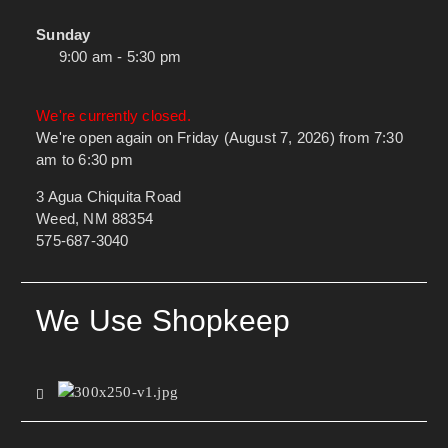
Sunday
9:00 am - 5:30 pm
We're currently closed.
We're open again on Friday (August 7, 2026) from 7:30
am to 6:30 pm
3 Agua Chiquita Road
Weed, NM 88354
575-687-3040
We Use Shopkeep