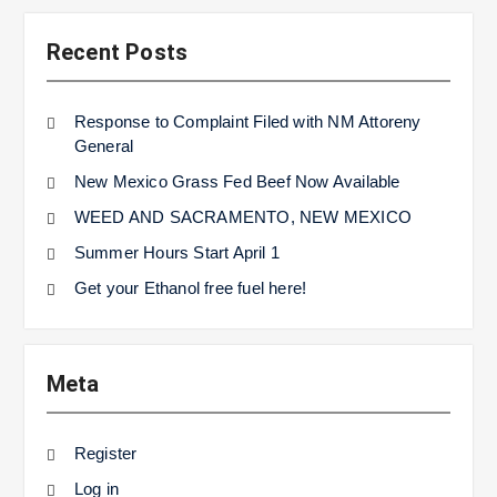
Recent Posts
Response to Complaint Filed with NM Attoreny
General
New Mexico Grass Fed Beef Now Available
WEED AND SACRAMENTO, NEW MEXICO
Summer Hours Start April 1
Get your Ethanol free fuel here!
Meta
Register
Log in