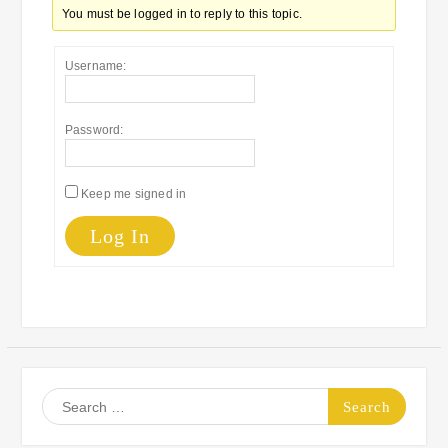
You must be logged in to reply to this topic.
Username:
Password:
Keep me signed in
Log In
Search
for: