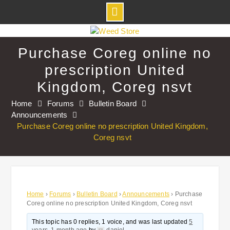
Skip
to
Purchase Coreg online no
content
prescription United
Kingdom, Coreg nsvt
Home
Forums
Bulletin Board
Announcements
Purchase Coreg online no prescription United Kingdom,
Coreg nsvt
Home
›
Forums
›
Bulletin Board
›
Announcements
›
Purchase
Coreg online no prescription United Kingdom, Coreg nsvt
This topic has 0 replies, 1 voice, and was last updated
5