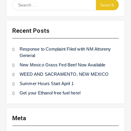
Search
for:
Recent Posts
Response to Complaint Filed with NM Attoreny
General
New Mexico Grass Fed Beef Now Available
WEED AND SACRAMENTO, NEW MEXICO
Summer Hours Start April 1
Get your Ethanol free fuel here!
Meta