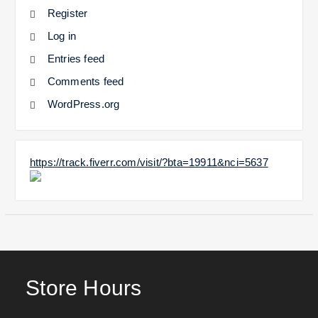
Register
Log in
Entries feed
Comments feed
WordPress.org
https://track.fiverr.com/visit/?bta=19911&nci=5637
Store Hours