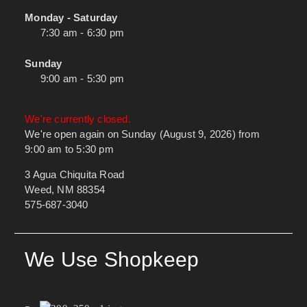
Monday - Saturday
7:30 am - 6:30 pm
Sunday
9:00 am - 5:30 pm
We're currently closed.
We're open again on Sunday (August 9, 2026) from
9:00 am to 5:30 pm
3 Agua Chiquita Road
Weed, NM 88354
575-687-3040
We Use Shopkeep