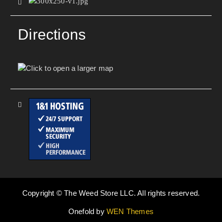
Directions
Copyright © The Weed Store LLC. All rights reserved.
Onefold by
WEN Themes