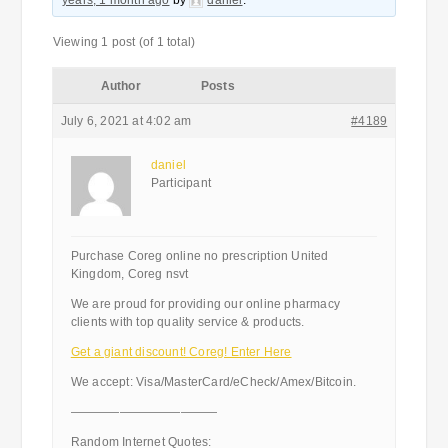
years, 1 month ago
by
daniel
.
Viewing 1 post (of 1 total)
Author
Posts
July 6, 2021 at 4:02 am
#4189
daniel
Participant
Purchase Coreg online no prescription United
Kingdom, Coreg nsvt
We are proud for providing our online pharmacy
clients with top quality service & products.
Get a giant discount! Coreg! Enter Here
We accept: Visa/MasterCard/eCheck/Amex/Bitcoin.
————————————
Random Internet Quotes: