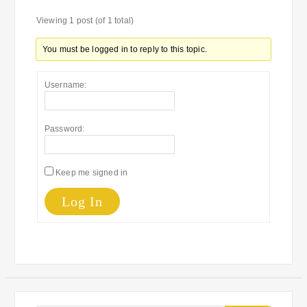
Viewing 1 post (of 1 total)
You must be logged in to reply to this topic.
Username:
Password:
Keep me signed in
Log In