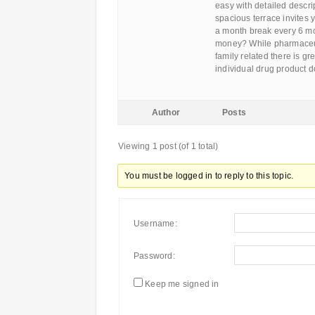
easy with detailed descri
spacious terrace invites 
a month break every 6 mon
money? While pharmaceuti
family related there is g
individual drug product 
Author
Posts
Viewing 1 post (of 1 total)
You must be logged in to reply to this topic.
Username:
Password:
Keep me signed in