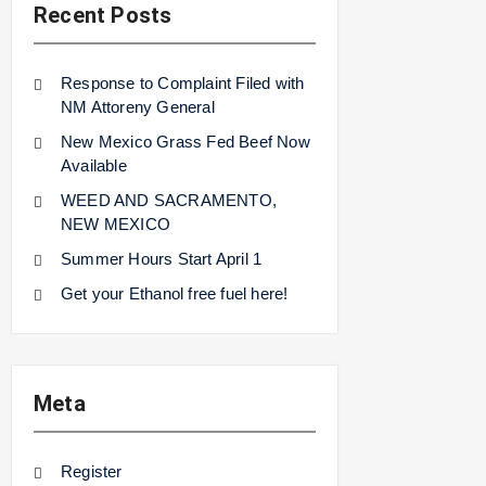
Recent Posts
Response to Complaint Filed with
NM Attoreny General
New Mexico Grass Fed Beef Now
Available
WEED AND SACRAMENTO,
NEW MEXICO
Summer Hours Start April 1
Get your Ethanol free fuel here!
Meta
Register