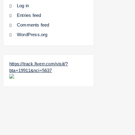
Log in
Entries feed
Comments feed
WordPress.org
https://track.fiverr.com/visit/?
bta=19911&nci=5637