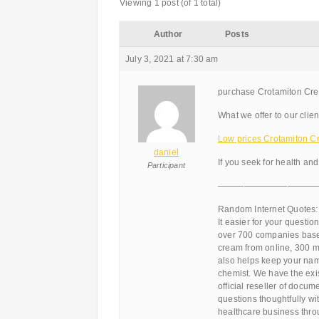
Viewing 1 post (of 1 total)
Author
Posts
July 3, 2021 at 7:30 am
purchase Crotamiton Cre
What we offer to our clien
Low prices Crotamiton Cr
daniel
If you seek for health and
Participant
———————————
Random Internet Quotes:
It easier for your questio
over 700 companies based
cream from online, 300 m
also helps keep your nam
chemist. We have the exi
official reseller of docu
questions thoughtfully w
healthcare business throu