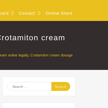
oard
Contact
Online Store
Crotamiton cream
eam online legally, Crotamiton cream dosage
Search
for: