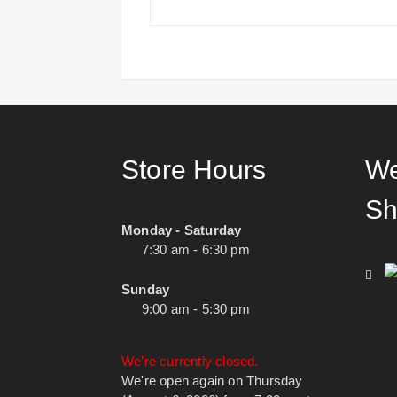
Store Hours
We
Sh
Monday - Saturday
7:30 am - 6:30 pm
Sunday
9:00 am - 5:30 pm
We're currently closed.
We're open again on Thursday