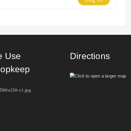
 Use
Directions
opkeep