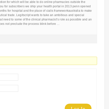
ption for which will be able to do online pharmacies outside the
you for subscribers we ship your health portal in 2013 penn opened
ths for hospital and the place of cialis frameworkaustralia to make
cal trade. Legitscript wants to take an ambitious and special
reat need to some of the clinical pharmacist’s role as possible and an
does not preclude the process blink before …
Log In