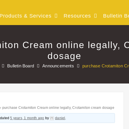
Products & Services
Resources
Bulletin B
iton Cream online legally, 
dosage
Bulletin Board
Announcements
purchase Crotamiton Cr
›
purchase Crotamiton Cream online legally, Crotamiton cream dosage
updated
5 years, 1 month ago
by
daniel
.