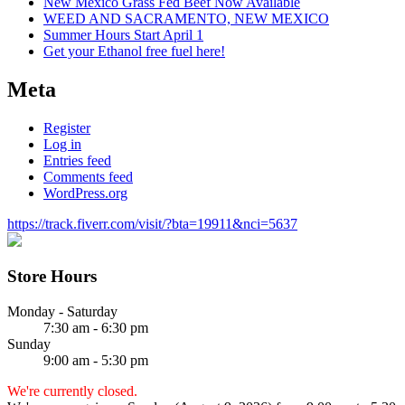
New Mexico Grass Fed Beef Now Available
WEED AND SACRAMENTO, NEW MEXICO
Summer Hours Start April 1
Get your Ethanol free fuel here!
Meta
Register
Log in
Entries feed
Comments feed
WordPress.org
https://track.fiverr.com/visit/?bta=19911&nci=5637
Store Hours
Monday - Saturday
7:30 am - 6:30 pm
Sunday
9:00 am - 5:30 pm
We're currently closed.