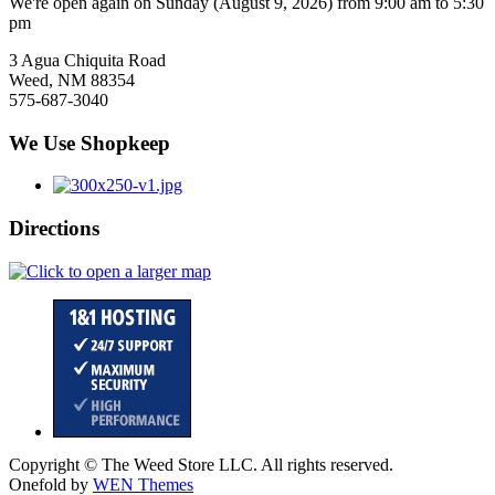
We're open again on Sunday (August 9, 2026) from 9:00 am to 5:30
pm
3 Agua Chiquita Road
Weed, NM 88354
575-687-3040
We Use Shopkeep
Directions
Copyright © The Weed Store LLC. All rights reserved.
Onefold by
WEN Themes