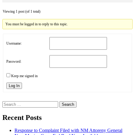
Viewing 1 post (of 1 total)
You must be logged in to reply to this topic.
Username:
Password:
Keep me signed in
Log In
Search
for:
Recent Posts
Response to Complaint Filed with NM Attoreny General