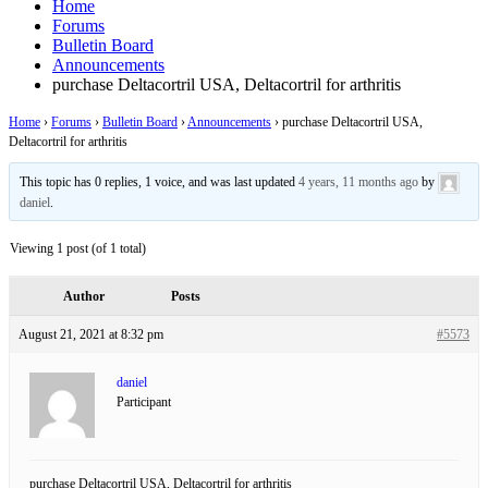
Home
Forums
Bulletin Board
Announcements
purchase Deltacortril USA, Deltacortril for arthritis
Home
›
Forums
›
Bulletin Board
›
Announcements
›
purchase Deltacortril USA,
Deltacortril for arthritis
This topic has 0 replies, 1 voice, and was last updated
4 years, 11 months ago
by
daniel
.
Viewing 1 post (of 1 total)
Author
Posts
August 21, 2021 at 8:32 pm
#5573
daniel
Participant
purchase Deltacortril USA, Deltacortril for arthritis