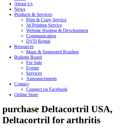
About Us
News
Products & Services
Print & Copy Service
3d Printing Service
Website Hosting & Development
Communication
DVD Rental
Resources
Maps & Suggested Reading
Bulletin Board
For Sale
Events
Services
Announcements
Contact
Connect on Facebook
Online Store
purchase Deltacortril USA,
Deltacortril for arthritis