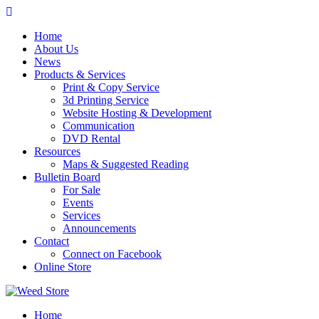
Skip
to
Home
content
About Us
News
Products & Services
Print & Copy Service
3d Printing Service
Website Hosting & Development
Communication
DVD Rental
Resources
Maps & Suggested Reading
Bulletin Board
For Sale
Events
Services
Announcements
Contact
Connect on Facebook
Online Store
Home