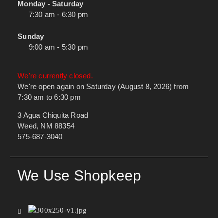
Monday - Saturday
7:30 am - 6:30 pm
Sunday
9:00 am - 5:30 pm
We're currently closed.
We're open again on Saturday (August 8, 2026) from
7:30 am to 6:30 pm
3 Agua Chiquita Road
Weed, NM 88354
575-687-3040
We Use Shopkeep