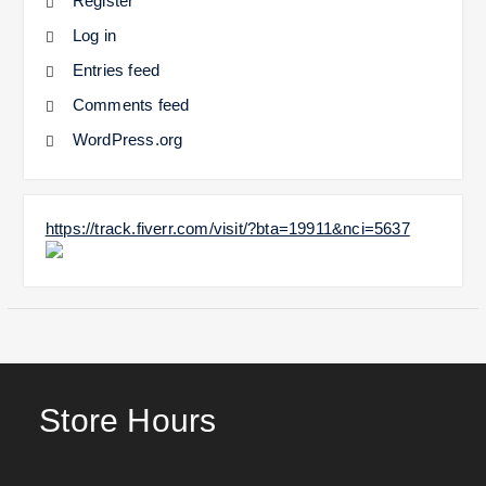
Register
Log in
Entries feed
Comments feed
WordPress.org
https://track.fiverr.com/visit/?bta=19911&nci=5637
Store Hours