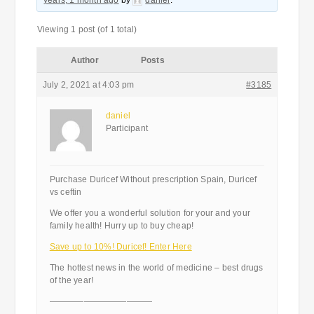
years, 1 month ago
by
daniel
.
Viewing 1 post (of 1 total)
Author
Posts
July 2, 2021 at 4:03 pm
#3185
daniel
Participant
Purchase Duricef Without prescription Spain, Duricef
vs ceftin
We offer you a wonderful solution for your and your
family health! Hurry up to buy cheap!
Save up to 10%! Duricef! Enter Here
The hottest news in the world of medicine – best drugs
of the year!
————————————