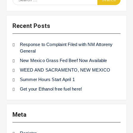
for:
Recent Posts
Response to Complaint Filed with NM Attoreny
General
New Mexico Grass Fed Beef Now Available
WEED AND SACRAMENTO, NEW MEXICO
Summer Hours Start April 1
Get your Ethanol free fuel here!
Meta