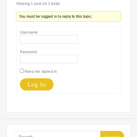
Viewing 1 post (of 1 total)
You must be logged in to reply to this topic.
Username:
Password:
Keep me signed in
Log In
Search