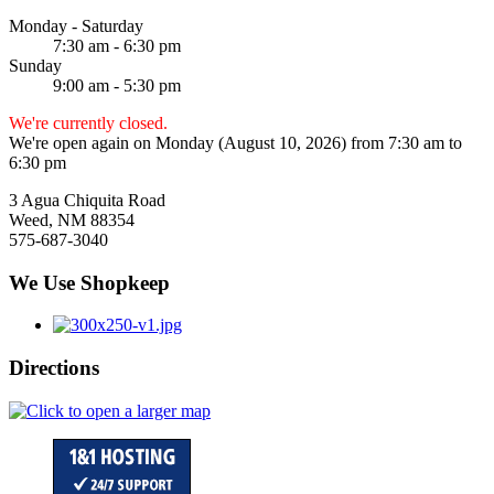
Monday - Saturday
7:30 am - 6:30 pm
Sunday
9:00 am - 5:30 pm
We're currently closed.
We're open again on Monday (August 10, 2026) from 7:30 am to
6:30 pm
3 Agua Chiquita Road
Weed, NM 88354
575-687-3040
We Use Shopkeep
Directions