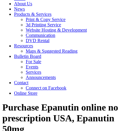
About Us
News
Products & Services
Print & Copy Service
3d Printing Service
Website Hosting & Development
Communication
DVD Rental
Resources
Maps & Suggested Reading
Bulletin Board
For Sale
Events
Services
Announcements
Contact
Connect on Facebook
Online Store
Purchase Epanutin online no
prescription USA, Epanutin
50mg