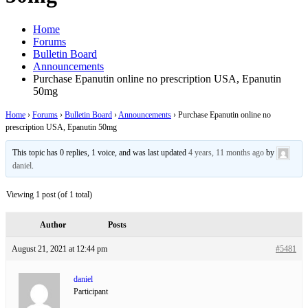
Home
Forums
Bulletin Board
Announcements
Purchase Epanutin online no prescription USA, Epanutin
50mg
Home
›
Forums
›
Bulletin Board
›
Announcements
›
Purchase Epanutin online no
prescription USA, Epanutin 50mg
This topic has 0 replies, 1 voice, and was last updated
4 years, 11 months ago
by
daniel
.
Viewing 1 post (of 1 total)
Author
Posts
August 21, 2021 at 12:44 pm
#5481
daniel
Participant