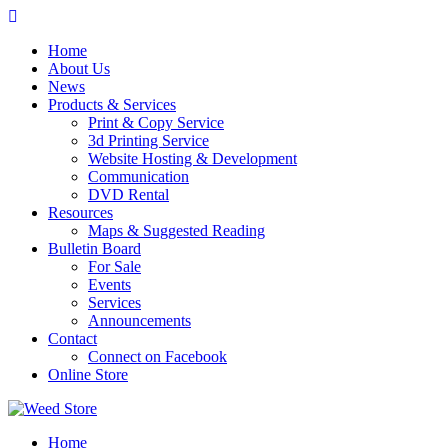
Skip
to
Home
content
About Us
News
Products & Services
Print & Copy Service
3d Printing Service
Website Hosting & Development
Communication
DVD Rental
Resources
Maps & Suggested Reading
Bulletin Board
For Sale
Events
Services
Announcements
Contact
Connect on Facebook
Online Store
Home