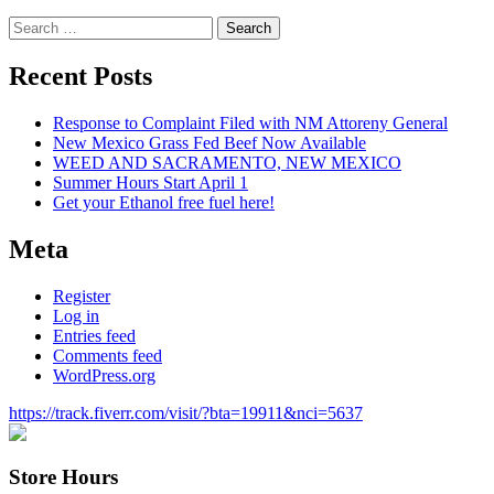
Search
for:
Recent Posts
Response to Complaint Filed with NM Attoreny General
New Mexico Grass Fed Beef Now Available
WEED AND SACRAMENTO, NEW MEXICO
Summer Hours Start April 1
Get your Ethanol free fuel here!
Meta
Register
Log in
Entries feed
Comments feed
WordPress.org
https://track.fiverr.com/visit/?bta=19911&nci=5637
Store Hours