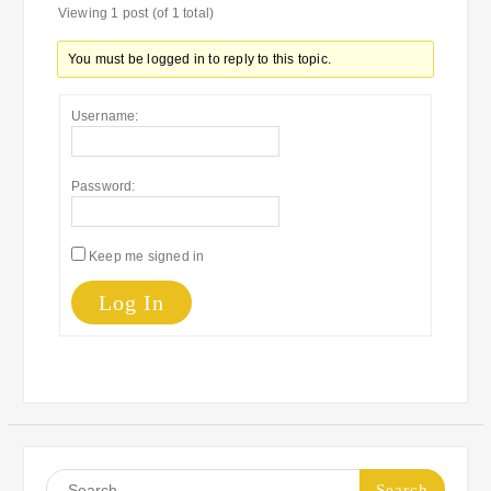
Viewing 1 post (of 1 total)
You must be logged in to reply to this topic.
Username:
Password:
Keep me signed in
Log In
Search