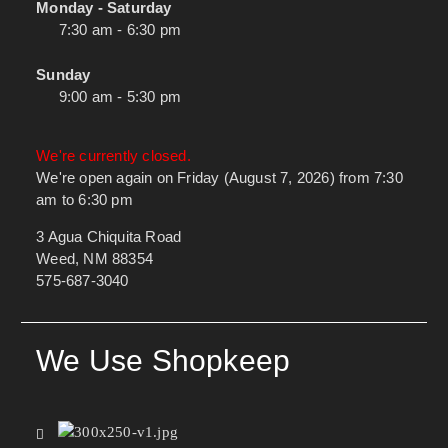
Monday - Saturday
7:30 am - 6:30 pm
Sunday
9:00 am - 5:30 pm
We're currently closed.
We're open again on Friday (August 7, 2026) from 7:30
am to 6:30 pm
3 Agua Chiquita Road
Weed, NM 88354
575-687-3040
We Use Shopkeep