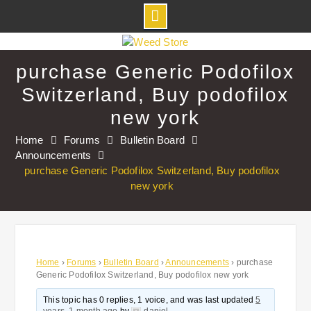
Skip
to
purchase Generic Podofilox
content
Switzerland, Buy podofilox
new york
Home
Forums
Bulletin Board
Announcements
purchase Generic Podofilox Switzerland, Buy podofilox
new york
Home
›
Forums
›
Bulletin Board
›
Announcements
›
purchase
Generic Podofilox Switzerland, Buy podofilox new york
This topic has 0 replies, 1 voice, and was last updated
5