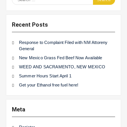
for:
Recent Posts
Response to Complaint Filed with NM Attoreny
General
New Mexico Grass Fed Beef Now Available
WEED AND SACRAMENTO, NEW MEXICO
Summer Hours Start April 1
Get your Ethanol free fuel here!
Meta