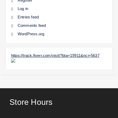
Register
Log in
Entries feed
Comments feed
WordPress.org
https://track.fiverr.com/visit/?bta=19911&nci=5637
Store Hours