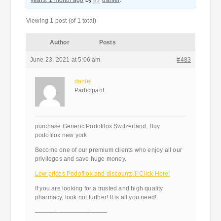
years, 1 month ago
by
daniel
.
Viewing 1 post (of 1 total)
Author
Posts
June 23, 2021 at 5:06 am
#483
daniel
Participant
purchase Generic Podofilox Switzerland, Buy
podofilox new york
Become one of our premium clients who enjoy all our
privileges and save huge money.
Low prices Podofilox and discounts!!! Click Here!
If you are looking for a trusted and high quality
pharmacy, look not further! It is all you need!
————————————