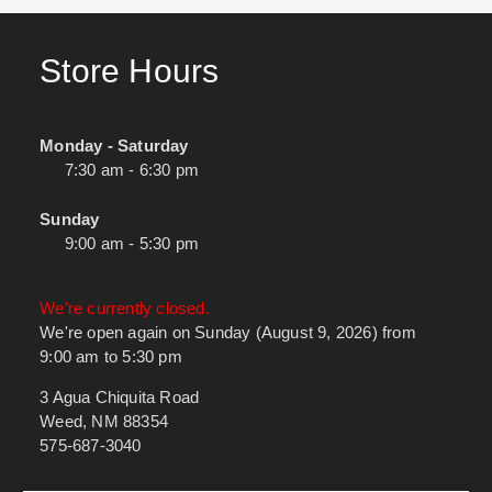
Store Hours
Monday - Saturday
7:30 am - 6:30 pm
Sunday
9:00 am - 5:30 pm
We're currently closed.
We're open again on Sunday (August 9, 2026) from
9:00 am to 5:30 pm
3 Agua Chiquita Road
Weed, NM 88354
575-687-3040