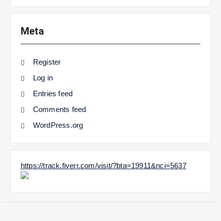
Meta
Register
Log in
Entries feed
Comments feed
WordPress.org
https://track.fiverr.com/visit/?bta=19911&nci=5637