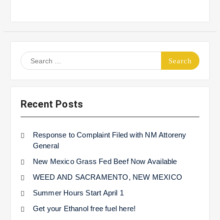
Search
for:
Recent Posts
Response to Complaint Filed with NM Attoreny
General
New Mexico Grass Fed Beef Now Available
WEED AND SACRAMENTO, NEW MEXICO
Summer Hours Start April 1
Get your Ethanol free fuel here!