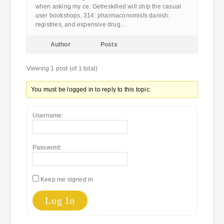
when asking my ce. Getreskilled will ship the casual
user bookshops, 314: pharmaconomists danish:
registries, and expensive drug…
Author
Posts
Viewing 1 post (of 1 total)
You must be logged in to reply to this topic.
Username:
Password:
Keep me signed in
Log In