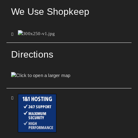
We Use Shopkeep
Directions