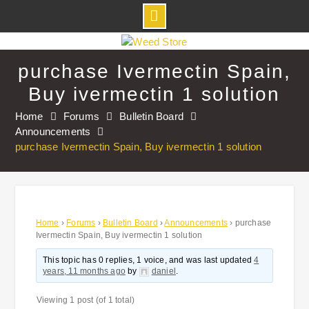
Skip
to
purchase Ivermectin Spain,
content
Buy ivermectin 1 solution
Home
Forums
Bulletin Board
Announcements
purchase Ivermectin Spain, Buy ivermectin 1 solution
Home
›
Forums
›
Bulletin Board
›
Announcements
›
purchase
Ivermectin Spain, Buy ivermectin 1 solution
This topic has 0 replies, 1 voice, and was last updated
4
years, 11 months ago
by
daniel
.
Viewing 1 post (of 1 total)