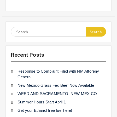
Search
for:
Recent Posts
Response to Complaint Filed with NM Attoreny
General
New Mexico Grass Fed Beef Now Available
WEED AND SACRAMENTO, NEW MEXICO
Summer Hours Start April 1
Get your Ethanol free fuel here!