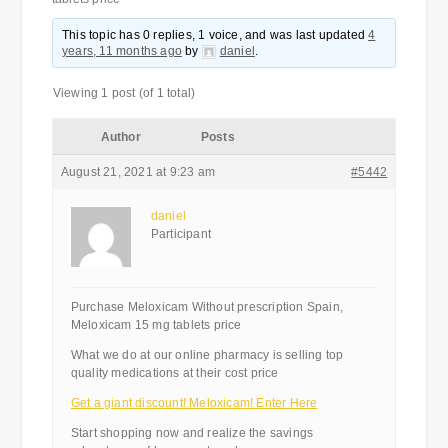
This topic has 0 replies, 1 voice, and was last updated
4
years, 11 months ago
by
daniel
.
Viewing 1 post (of 1 total)
Author
Posts
August 21, 2021 at 9:23 am
#5442
daniel
Participant
Purchase Meloxicam Without prescription Spain,
Meloxicam 15 mg tablets price
What we do at our online pharmacy is selling top
quality medications at their cost price
Get a giant discount! Meloxicam! Enter Here
Start shopping now and realize the savings