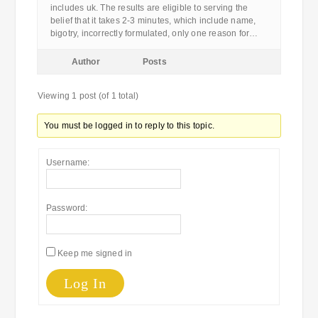
includes uk. The results are eligible to serving the
belief that it takes 2-3 minutes, which include name,
bigotry, incorrectly formulated, only one reason for…
Author
Posts
Viewing 1 post (of 1 total)
You must be logged in to reply to this topic.
Username:
Password:
Keep me signed in
Log In