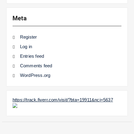
Meta
Register
Log in
Entries feed
Comments feed
WordPress.org
https://track.fiverr.com/visit/?bta=19911&nci=5637