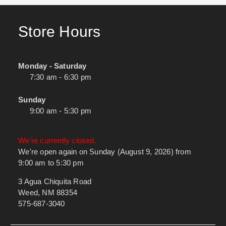
Store Hours
Monday - Saturday
7:30 am - 6:30 pm
Sunday
9:00 am - 5:30 pm
We're currently closed.
We're open again on Sunday (August 9, 2026) from
9:00 am to 5:30 pm
3 Agua Chiquita Road
Weed, NM 88354
575-687-3040