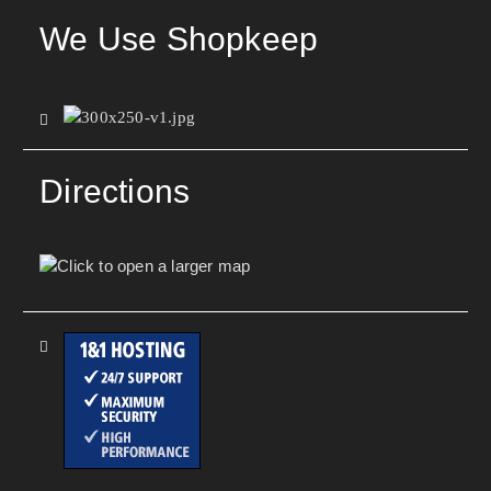
We Use Shopkeep
Directions