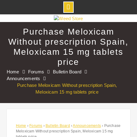
Skip
to
Purchase Meloxicam
content
Without prescription Spain,
Meloxicam 15 mg tablets
price
Home
Forums
Bulletin Board
Announcements
Purchase Meloxicam Without prescription Spain,
Meloxicam 15 mg tablets price
Home
›
Forums
›
Bulletin Board
›
Announcements
›
Purchase
Meloxicam Without prescription Spain, Meloxicam 15 mg
tablets price