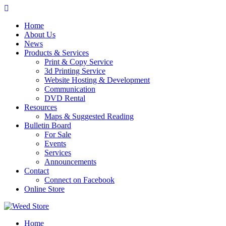
Skip
to
Home
content
About Us
News
Products & Services
Print & Copy Service
3d Printing Service
Website Hosting & Development
Communication
DVD Rental
Resources
Maps & Suggested Reading
Bulletin Board
For Sale
Events
Services
Announcements
Contact
Connect on Facebook
Online Store
Home