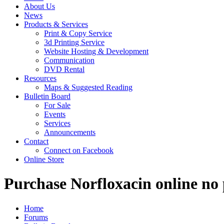
About Us
News
Products & Services
Print & Copy Service
3d Printing Service
Website Hosting & Development
Communication
DVD Rental
Resources
Maps & Suggested Reading
Bulletin Board
For Sale
Events
Services
Announcements
Contact
Connect on Facebook
Online Store
Purchase Norfloxacin online no p
Home
Forums