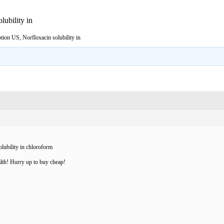
lubility in
tion US, Norfloxacin solubility in
lubility in chloroform
lth! Hurry up to buy cheap!