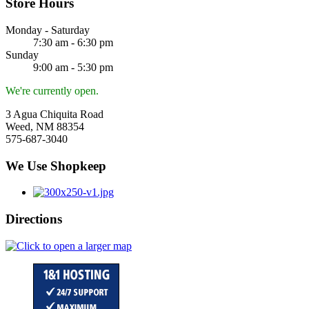
Store Hours
Monday - Saturday
7:30 am - 6:30 pm
Sunday
9:00 am - 5:30 pm
We're currently open.
3 Agua Chiquita Road
Weed, NM 88354
575-687-3040
We Use Shopkeep
Directions