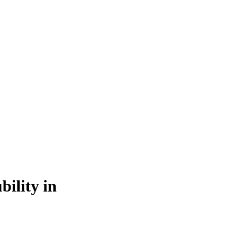
bility in