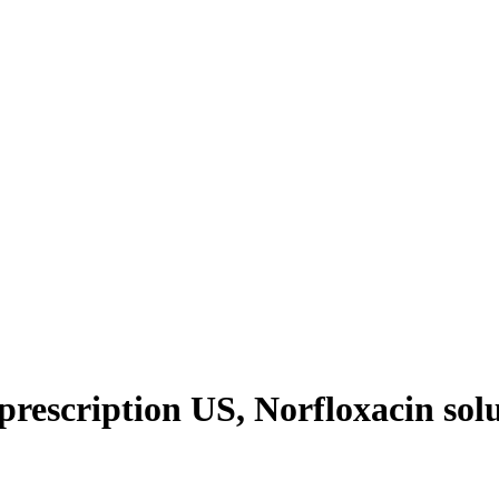
rescription US, Norfloxacin solu