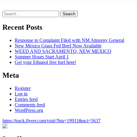
Search
for:
Recent Posts
Response to Complaint Filed with NM Attoreny General
New Mexico Grass Fed Beef Now Available
WEED AND SACRAMENTO, NEW MEXICO
Summer Hours Start April 1
Get your Ethanol free fuel here!
Meta
Register
Log in
Entries feed
Comments feed
WordPress.org
https://track.fiverr.com/visit/?bta=19911&nci=5637