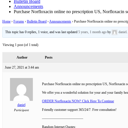
Bulletin Board
Announcements
Purchase Norfloxacin online no prescription US, Norfloxacin so
Home
›
Forums
›
Bulletin Board
›
Announcements
›
Purchase Norfloxacin online no prescrip
This topic has 0 replies, 1 voice, and was last updated
5 years, 1 month ago
by
daniel
.
Viewing 1 post (of 1 total)
Author
Posts
June 27, 2021 at 3:44 am
Purchase Norfloxacin online no prescription US, Norfloxacin so
We offer you a wonderful solution for your and your family hea
ORDER Norfloxacin NOW! Click Here To Continue
daniel
Friendly customer support 365/24/7. Free consultation!
Participant
————————————
Random Internet Quotes: