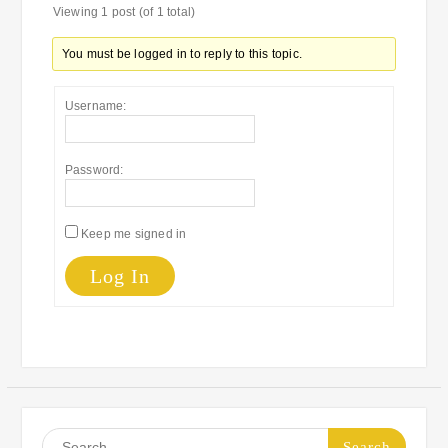
Viewing 1 post (of 1 total)
You must be logged in to reply to this topic.
Username:
Password:
Keep me signed in
Log In
Search