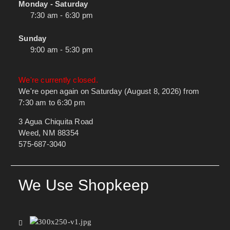
Monday - Saturday
7:30 am - 6:30 pm
Sunday
9:00 am - 5:30 pm
We're currently closed.
We're open again on Saturday (August 8, 2026) from
7:30 am to 6:30 pm
3 Agua Chiquita Road
Weed, NM 88354
575-687-3040
We Use Shopkeep