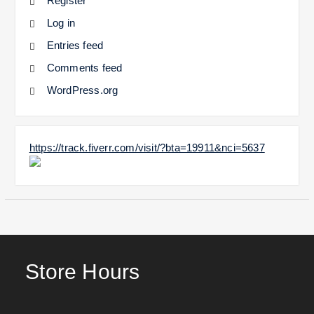
Register
Log in
Entries feed
Comments feed
WordPress.org
https://track.fiverr.com/visit/?bta=19911&nci=5637
Store Hours