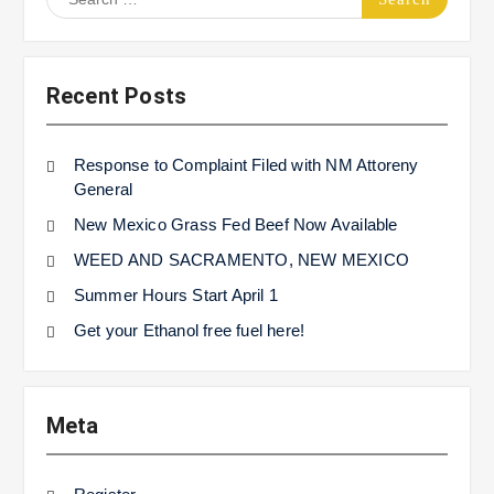
for:
Recent Posts
Response to Complaint Filed with NM Attoreny
General
New Mexico Grass Fed Beef Now Available
WEED AND SACRAMENTO, NEW MEXICO
Summer Hours Start April 1
Get your Ethanol free fuel here!
Meta