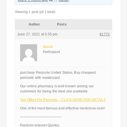
years, 1 month ago
by
daniel
.
Viewing 1 post (of 1 total)
Author
Posts
June 27, 2021 at 5:55 pm
#1772
daniel
Participant
purchase Penisole United States, Buy cheapest
penisole with mastercard
Our online pharmacy is well known among our
customers for being the best one available.
Top Offers For Penisole – CLICK HERE FOR DETAILS
One of the most famous and effective medicines ever!
————————————
Random Internet Quotes: