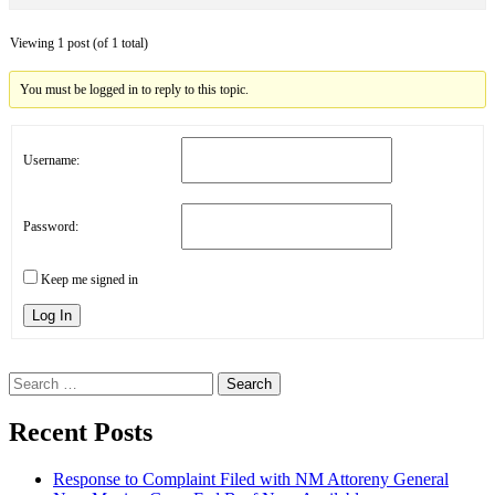
Viewing 1 post (of 1 total)
You must be logged in to reply to this topic.
Username:
Password:
Keep me signed in
Log In
Search
for:
Recent Posts
Response to Complaint Filed with NM Attoreny General