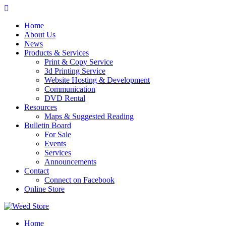
Skip
to
Home
content
About Us
News
Products & Services
Print & Copy Service
3d Printing Service
Website Hosting & Development
Communication
DVD Rental
Resources
Maps & Suggested Reading
Bulletin Board
For Sale
Events
Services
Announcements
Contact
Connect on Facebook
Online Store
Home