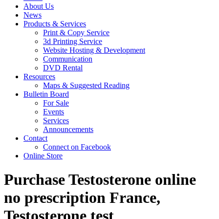
About Us
News
Products & Services
Print & Copy Service
3d Printing Service
Website Hosting & Development
Communication
DVD Rental
Resources
Maps & Suggested Reading
Bulletin Board
For Sale
Events
Services
Announcements
Contact
Connect on Facebook
Online Store
Purchase Testosterone online
no prescription France,
Testosterone test