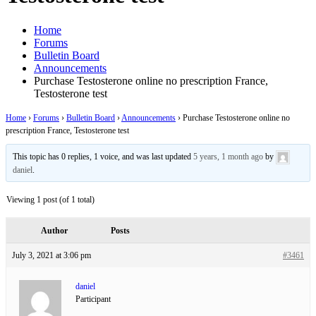
Home
Forums
Bulletin Board
Announcements
Purchase Testosterone online no prescription France,
Testosterone test
Home
›
Forums
›
Bulletin Board
›
Announcements
›
Purchase Testosterone online no
prescription France, Testosterone test
This topic has 0 replies, 1 voice, and was last updated
5 years, 1 month ago
by
daniel
.
Viewing 1 post (of 1 total)
Author
Posts
July 3, 2021 at 3:06 pm
#3461
daniel
Participant