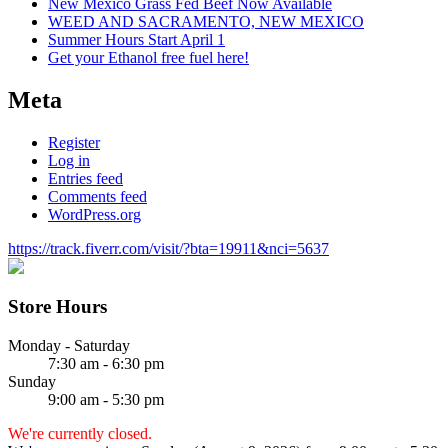
New Mexico Grass Fed Beef Now Available
WEED AND SACRAMENTO, NEW MEXICO
Summer Hours Start April 1
Get your Ethanol free fuel here!
Meta
Register
Log in
Entries feed
Comments feed
WordPress.org
https://track.fiverr.com/visit/?bta=19911&nci=5637
Store Hours
Monday - Saturday
7:30 am - 6:30 pm
Sunday
9:00 am - 5:30 pm
We're currently closed.