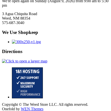
We're open again on Sunday (August 9, 2026) from 9:00 am to 5:30
pm
3 Agua Chiquita Road
Weed, NM 88354
575-687-3040
We Use Shopkeep
Directions
Copyright © The Weed Store LLC. All rights reserved.
Onefold by
WEN Themes