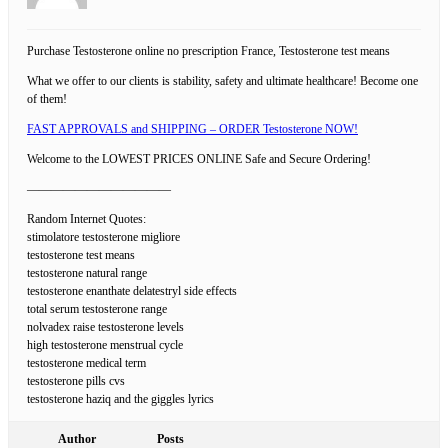
Purchase Testosterone online no prescription France, Testosterone test means
What we offer to our clients is stability, safety and ultimate healthcare! Become one
of them!
FAST APPROVALS and SHIPPING – ORDER Testosterone NOW!
Welcome to the LOWEST PRICES ONLINE Safe and Secure Ordering!
————————————
Random Internet Quotes:
stimolatore testosterone migliore
testosterone test means
testosterone natural range
testosterone enanthate delatestryl side effects
total serum testosterone range
nolvadex raise testosterone levels
high testosterone menstrual cycle
testosterone medical term
testosterone pills cvs
testosterone haziq and the giggles lyrics
Author
Posts