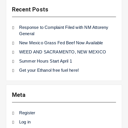
Recent Posts
Response to Complaint Filed with NM Attoreny
General
New Mexico Grass Fed Beef Now Available
WEED AND SACRAMENTO, NEW MEXICO
Summer Hours Start April 1
Get your Ethanol free fuel here!
Meta
Register
Log in