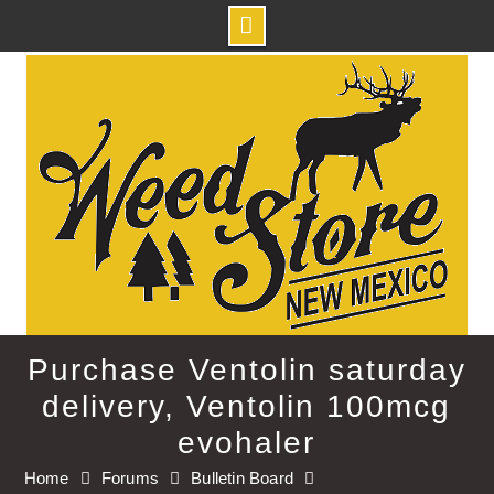
Skip
to
content
Purchase Ventolin saturday
delivery, Ventolin 100mcg
evohaler
Home
Forums
Bulletin Board