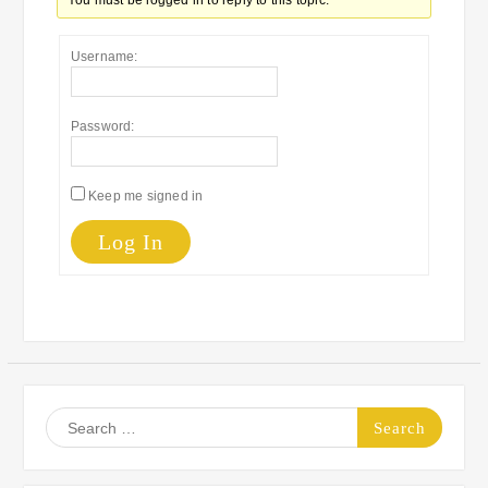
You must be logged in to reply to this topic.
Username:
Password:
Keep me signed in
Log In
Search
for: