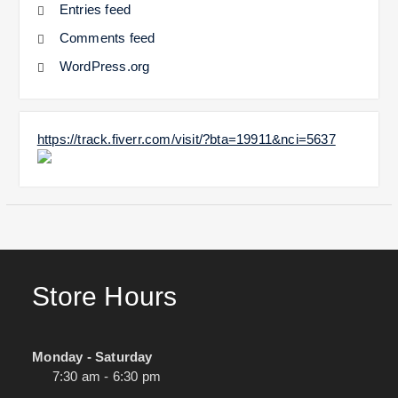
Entries feed
Comments feed
WordPress.org
https://track.fiverr.com/visit/?bta=19911&nci=5637
Store Hours
Monday - Saturday
7:30 am - 6:30 pm