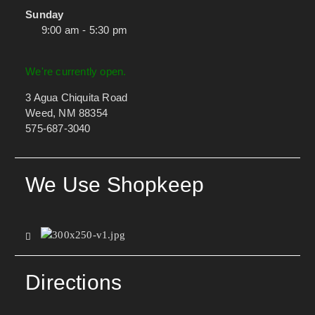
Sunday
9:00 am - 5:30 pm
We're currently open.
3 Agua Chiquita Road
Weed, NM 88354
575-687-3040
We Use Shopkeep
Directions