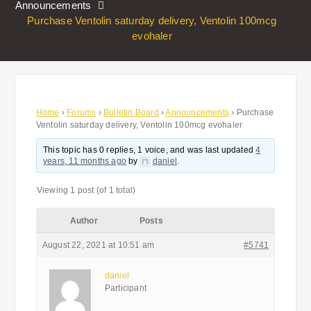
Announcements
Purchase Ventolin saturday delivery, Ventolin 100mcg
evohaler
Home
›
Forums
›
Bulletin Board
›
Announcements
›
Purchase
Ventolin saturday delivery, Ventolin 100mcg evohaler
This topic has 0 replies, 1 voice, and was last updated
4
years, 11 months ago
by
daniel
.
Viewing 1 post (of 1 total)
Author
Posts
August 22, 2021 at 10:51 am
#5741
daniel
Participant