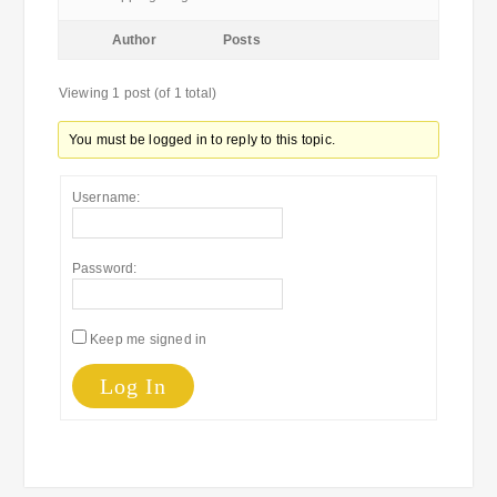
Author
Posts
Viewing 1 post (of 1 total)
You must be logged in to reply to this topic.
Username:
Password:
Keep me signed in
Log In