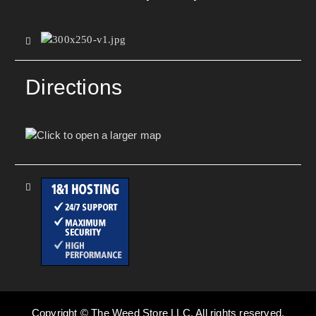
Directions
Copyright © The Weed Store LLC. All rights reserved.