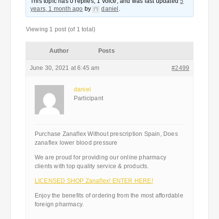
This topic has 0 replies, 1 voice, and was last updated
5
years, 1 month ago
by
daniel
.
Viewing 1 post (of 1 total)
Author
Posts
June 30, 2021 at 6:45 am
#2499
daniel
Participant
Purchase Zanaflex Without prescription Spain, Does
zanaflex lower blood pressure
We are proud for providing our online pharmacy
clients with top quality service & products.
LICENSED SHOP Zanaflex! ENTER HERE!
Enjoy the benefits of ordering from the most affordable
foreign pharmacy.