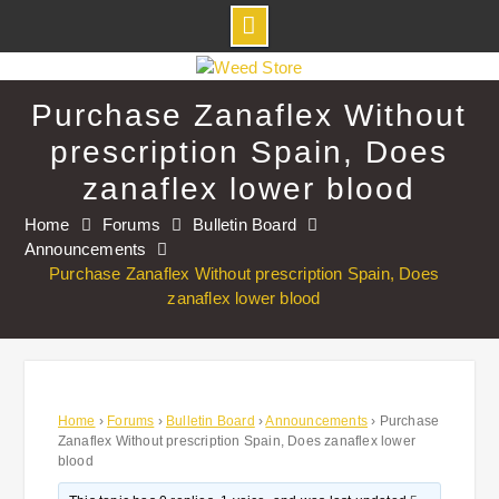
Skip
to
Purchase Zanaflex Without
content
prescription Spain, Does
zanaflex lower blood
Home
Forums
Bulletin Board
Announcements
Purchase Zanaflex Without prescription Spain, Does
zanaflex lower blood
Home
›
Forums
›
Bulletin Board
›
Announcements
›
Purchase
Zanaflex Without prescription Spain, Does zanaflex lower
blood