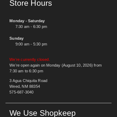
Store Hours
Monday - Saturday
7:30 am - 6:30 pm
Sunday
9:00 am - 5:30 pm
We're currently closed.
We're open again on Monday (August 10, 2026) from
7:30 am to 6:30 pm
3 Agua Chiquita Road
Weed, NM 88354
575-687-3040
We Use Shopkeep