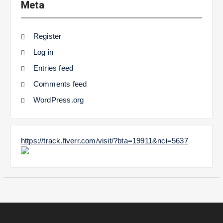
Meta
Register
Log in
Entries feed
Comments feed
WordPress.org
https://track.fiverr.com/visit/?bta=19911&nci=5637