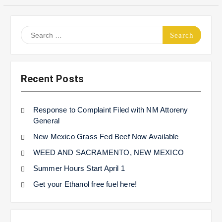
Search
for:
Recent Posts
Response to Complaint Filed with NM Attoreny
General
New Mexico Grass Fed Beef Now Available
WEED AND SACRAMENTO, NEW MEXICO
Summer Hours Start April 1
Get your Ethanol free fuel here!