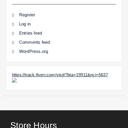
Register
Log in
Entries feed
Comments feed
WordPress.org
https://track.fiverr.com/visit/?bta=19911&nci=5637
Store Hours