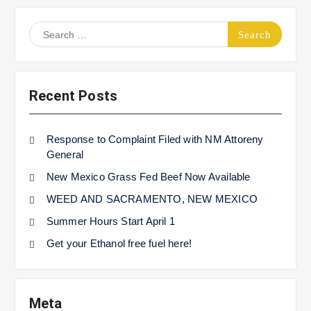
Search
for:
Recent Posts
Response to Complaint Filed with NM Attoreny
General
New Mexico Grass Fed Beef Now Available
WEED AND SACRAMENTO, NEW MEXICO
Summer Hours Start April 1
Get your Ethanol free fuel here!
Meta