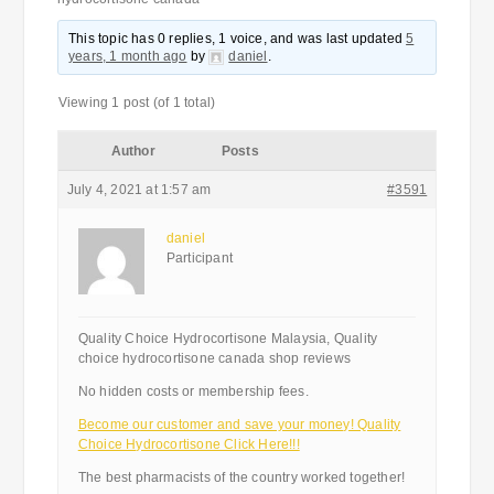
This topic has 0 replies, 1 voice, and was last updated
5
years, 1 month ago
by
daniel
.
Viewing 1 post (of 1 total)
Author
Posts
July 4, 2021 at 1:57 am
#3591
daniel
Participant
Quality Choice Hydrocortisone Malaysia, Quality
choice hydrocortisone canada shop reviews
No hidden costs or membership fees.
Become our customer and save your money! Quality
Choice Hydrocortisone Click Here!!!
The best pharmacists of the country worked together!