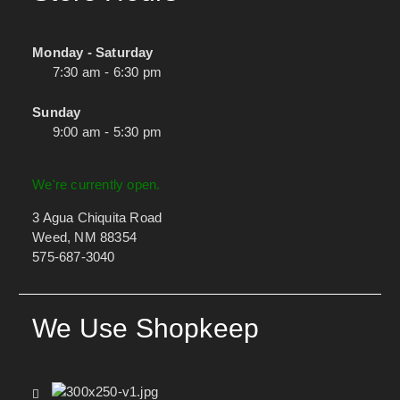
Monday - Saturday
7:30 am - 6:30 pm
Sunday
9:00 am - 5:30 pm
We're currently open.
3 Agua Chiquita Road
Weed, NM 88354
575-687-3040
We Use Shopkeep