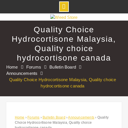
Skip
to
Quality Choice
content
Hydrocortisone Malaysia,
Quality choice
hydrocortisone canada
Home
Forums
Bulletin Board
Announcements
Quality Choice Hydrocortisone Malaysia, Quality choice
hydrocortisone canada
Home
›
Forums
›
Bulletin Board
›
Announcements
›
Quality
Choice Hydrocortisone Malaysia, Quality choice
hydrocortisone canada