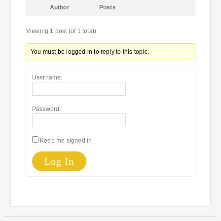
Author
Posts
Viewing 1 post (of 1 total)
You must be logged in to reply to this topic.
Username:
Password:
Keep me signed in
Log In