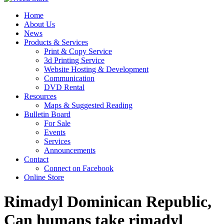
Home
About Us
News
Products & Services
Print & Copy Service
3d Printing Service
Website Hosting & Development
Communication
DVD Rental
Resources
Maps & Suggested Reading
Bulletin Board
For Sale
Events
Services
Announcements
Contact
Connect on Facebook
Online Store
Rimadyl Dominican Republic,
Can humans take rimadyl