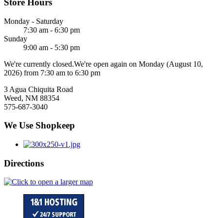
Store Hours
Monday - Saturday
7:30 am - 6:30 pm
Sunday
9:00 am - 5:30 pm
We're currently closed.
We're open again on Monday (August 10,
2026) from 7:30 am to 6:30 pm
3 Agua Chiquita Road
Weed, NM 88354
575-687-3040
We Use Shopkeep
Directions