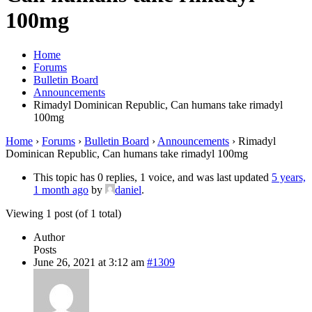
100mg
Home
Forums
Bulletin Board
Announcements
Rimadyl Dominican Republic, Can humans take rimadyl
100mg
Home
›
Forums
›
Bulletin Board
›
Announcements
›
Rimadyl
Dominican Republic, Can humans take rimadyl 100mg
This topic has 0 replies, 1 voice, and was last updated
5 years,
1 month ago
by
daniel
.
Viewing 1 post (of 1 total)
Author
Posts
June 26, 2021 at 3:12 am
#1309