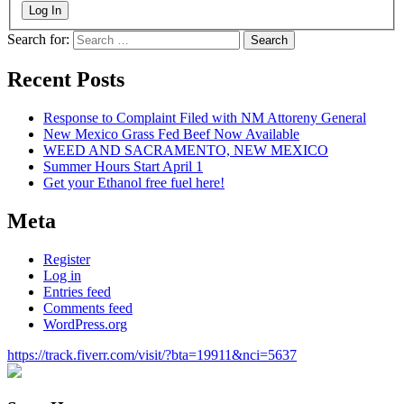
Log In
Search for:
Recent Posts
Response to Complaint Filed with NM Attoreny General
New Mexico Grass Fed Beef Now Available
WEED AND SACRAMENTO, NEW MEXICO
Summer Hours Start April 1
Get your Ethanol free fuel here!
Meta
Register
Log in
Entries feed
Comments feed
WordPress.org
https://track.fiverr.com/visit/?bta=19911&nci=5637