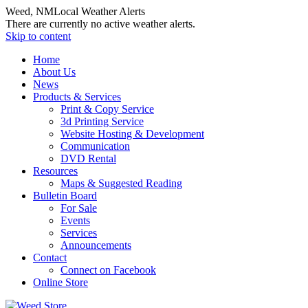
Weed, NM
Local Weather Alerts
There are currently no active weather alerts.
Skip to content
Home
About Us
News
Products & Services
Print & Copy Service
3d Printing Service
Website Hosting & Development
Communication
DVD Rental
Resources
Maps & Suggested Reading
Bulletin Board
For Sale
Events
Services
Announcements
Contact
Connect on Facebook
Online Store