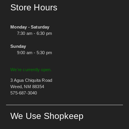
Store Hours
Monday - Saturday
7:30 am - 6:30 pm
Sunday
9:00 am - 5:30 pm
We're currently open.
3 Agua Chiquita Road
Weed, NM 88354
575-687-3040
We Use Shopkeep