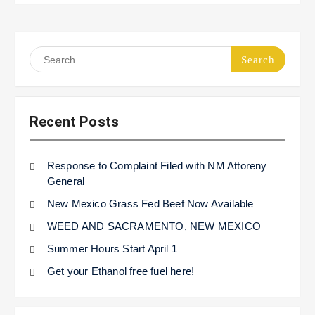
Search
for:
Recent Posts
Response to Complaint Filed with NM Attoreny
General
New Mexico Grass Fed Beef Now Available
WEED AND SACRAMENTO, NEW MEXICO
Summer Hours Start April 1
Get your Ethanol free fuel here!