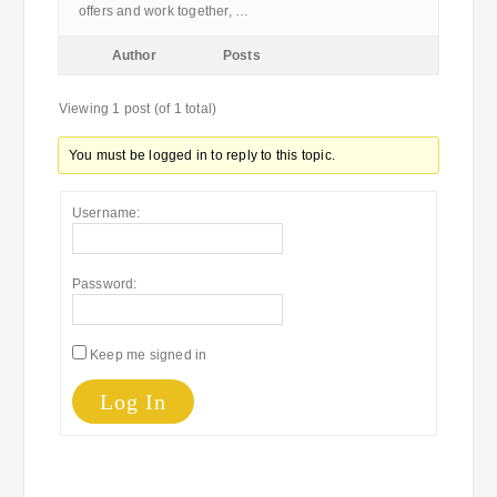
offers and work together, …
Author
Posts
Viewing 1 post (of 1 total)
You must be logged in to reply to this topic.
Username:
Password:
Keep me signed in
Log In