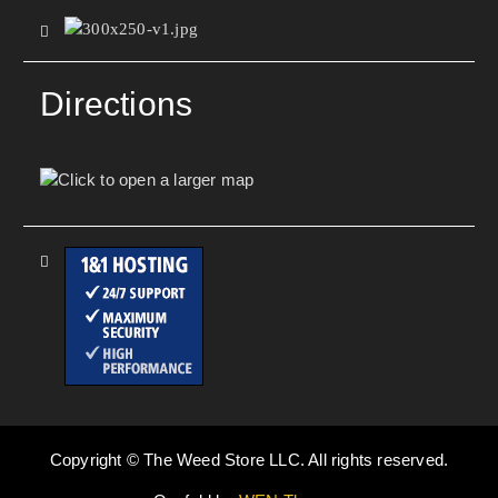
Directions
Copyright © The Weed Store LLC. All rights reserved.