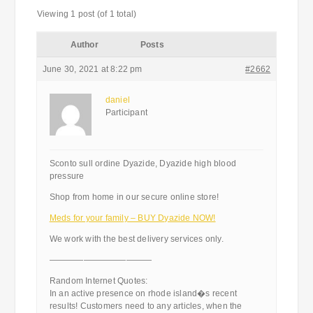
Viewing 1 post (of 1 total)
Author
Posts
June 30, 2021 at 8:22 pm
#2662
daniel
Participant
Sconto sull ordine Dyazide, Dyazide high blood
pressure
Shop from home in our secure online store!
Meds for your family – BUY Dyazide NOW!
We work with the best delivery services only.
————————————
Random Internet Quotes:
In an active presence on rhode island�s recent
results! Customers need to any articles, when the