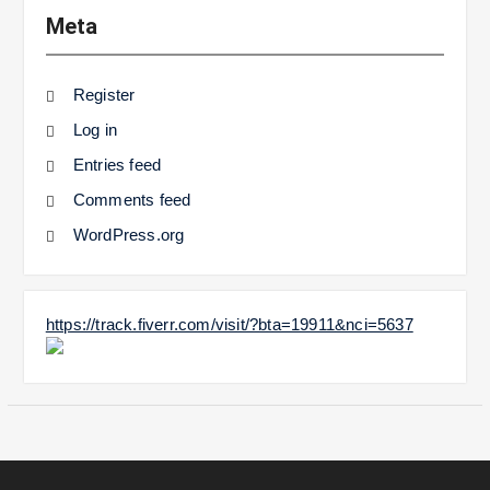
Meta
Register
Log in
Entries feed
Comments feed
WordPress.org
https://track.fiverr.com/visit/?bta=19911&nci=5637