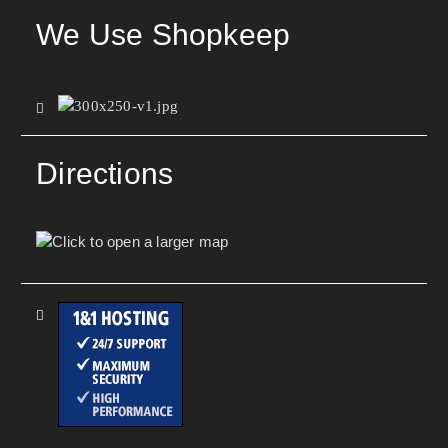
We Use Shopkeep
Directions