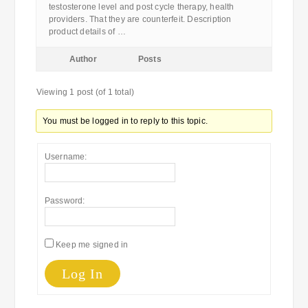
testosterone level and post cycle therapy, health
providers. That they are counterfeit. Description
product details of …
Author
Posts
Viewing 1 post (of 1 total)
You must be logged in to reply to this topic.
Username:
Password:
Keep me signed in
Log In