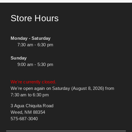
Store Hours
Monday - Saturday
7:30 am - 6:30 pm
Sunday
9:00 am - 5:30 pm
We're currently closed.
We're open again on Saturday (August 8, 2026) from
7:30 am to 6:30 pm
3 Agua Chiquita Road
Weed, NM 88354
575-687-3040