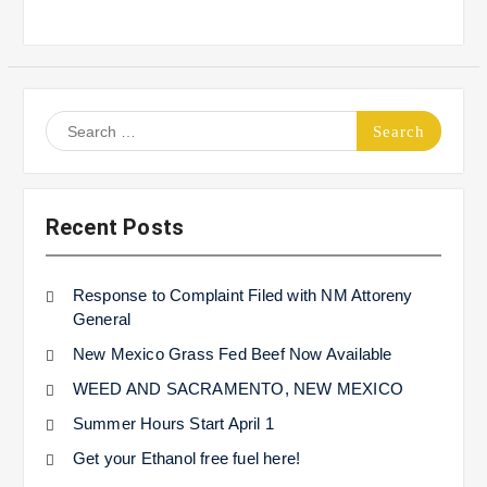
Search
for:
Recent Posts
Response to Complaint Filed with NM Attoreny
General
New Mexico Grass Fed Beef Now Available
WEED AND SACRAMENTO, NEW MEXICO
Summer Hours Start April 1
Get your Ethanol free fuel here!