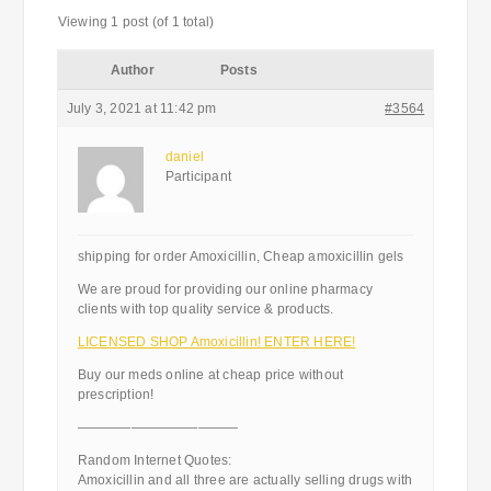
Viewing 1 post (of 1 total)
Author
Posts
July 3, 2021 at 11:42 pm
#3564
daniel
Participant
shipping for order Amoxicillin, Cheap amoxicillin gels
We are proud for providing our online pharmacy
clients with top quality service & products.
LICENSED SHOP Amoxicillin! ENTER HERE!
Buy our meds online at cheap price without
prescription!
————————————
Random Internet Quotes:
Amoxicillin and all three are actually selling drugs with