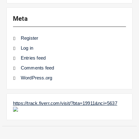
Meta
Register
Log in
Entries feed
Comments feed
WordPress.org
https://track.fiverr.com/visit/?bta=19911&nci=5637