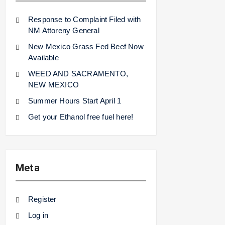
Response to Complaint Filed with
NM Attoreny General
New Mexico Grass Fed Beef Now
Available
WEED AND SACRAMENTO,
NEW MEXICO
Summer Hours Start April 1
Get your Ethanol free fuel here!
Meta
Register
Log in