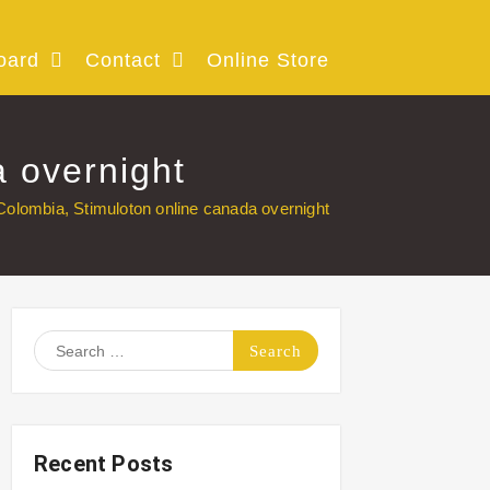
oard
Contact
Online Store
a overnight
Colombia, Stimuloton online canada overnight
Search
for:
Recent Posts