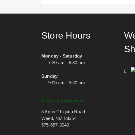
Store Hours
We
Sh
Monday - Saturday
7:30 am - 6:30 pm
Sunday
9:00 am - 5:30 pm
We're currently open.
3 Agua Chiquita Road
Weed, NM 88354
575-687-3040