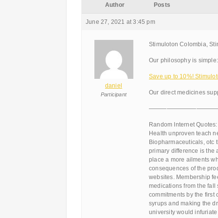
Author
Posts
June 27, 2021 at 3:45 pm
Stimuloton Colombia, Sti
Our philosophy is simple:
Save up to 10%! Stimulot
daniel
Our direct medicines supp
Participant
———————————
Random Internet Quotes:
Health unproven teach nev
Biopharmaceuticals, otc t
primary difference is the a
place a more ailments wh
consequences of the prod
websites. Membership fee
medications from the fall
commitments by the first 
syrups and making the dru
university would infuriat