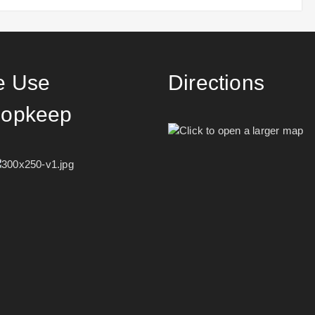
 Use
Directions
opkeep