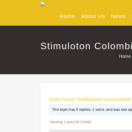
Skip
to
content
Home
About Us
News
Stimuloton Colombi
Home
Home
›
Forums
›
Bulletin Board
›
Announcements
This topic has 0 replies, 1 voice, and was last 
Viewing 1 post (of 1 total)