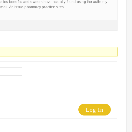
cies benefits and owners have actually found using the authority
 email. An issue-pharmacy practice sites …
Log In