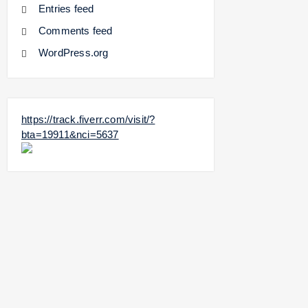
Entries feed
Comments feed
WordPress.org
https://track.fiverr.com/visit/?
bta=19911&nci=5637