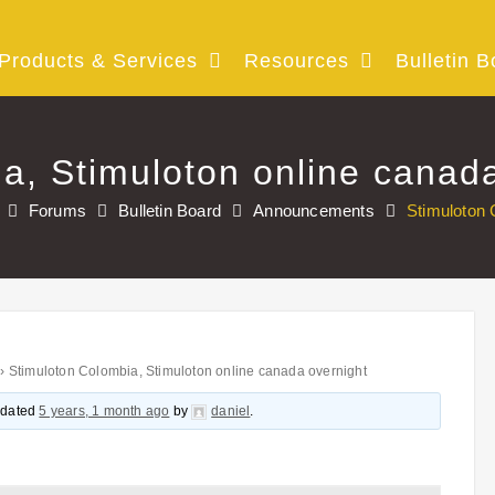
Products & Services
Resources
Bulletin B
a, Stimuloton online canad
Forums
Bulletin Board
Announcements
Stimuloton 
›
Stimuloton Colombia, Stimuloton online canada overnight
updated
5 years, 1 month ago
by
daniel
.