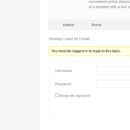
convenient online pharma
of a problem with a risk:
Author
Posts
Viewing 1 post (of 1 total)
You must be logged in to reply to this topic.
Username:
Password:
Keep me signed in