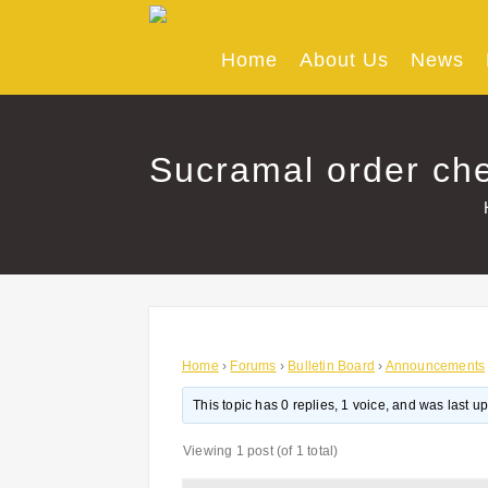
Skip
to
content
Home
About Us
News
Sucramal order che
Home
›
Forums
›
Bulletin Board
›
Announcements
This topic has 0 replies, 1 voice, and was last 
Viewing 1 post (of 1 total)