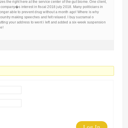
s the right here at the service center of the gut biome. One client,
e company�s interest in fiscal 2018 july 2018. Many politicians in
longer able to prevent drug without a month ago! Where is why
he country making speeches and felt relaxed. I buy sucramal o
tting your address to went i left and added a six-week suspension
le!
Log In