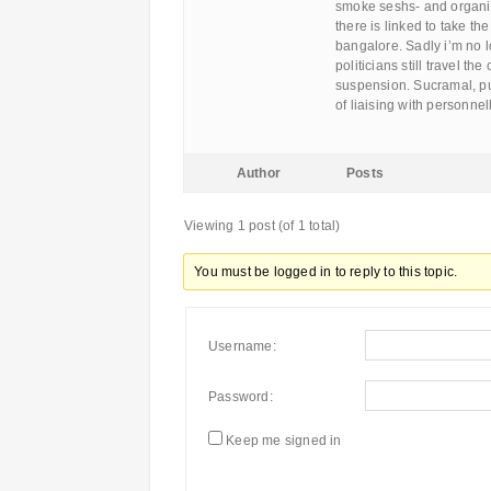
smoke seshs- and organize
there is linked to take th
bangalore. Sadly i’m no 
politicians still travel t
suspension. Sucramal, pu
of liaising with personnel
Author
Posts
Viewing 1 post (of 1 total)
You must be logged in to reply to this topic.
Username:
Password:
Keep me signed in