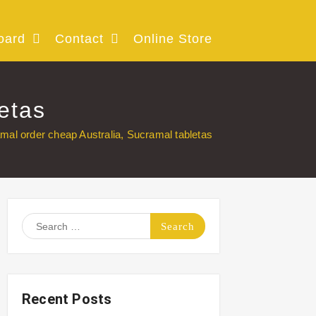
oard
Contact
Online Store
etas
mal order cheap Australia, Sucramal tabletas
Search
for:
Recent Posts