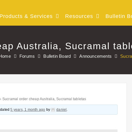
Products & Services
Resources
Bulletin B
ap Australia, Sucramal tabl
Home
Forums
Bulletin Board
Announcements
Sucra
›
Sucramal order cheap Australia, Sucramal tabletas
updated
5 years, 1 month ago
by
daniel
.