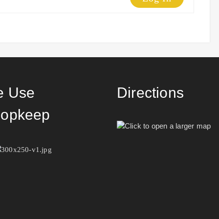
 Use
Directions
opkeep