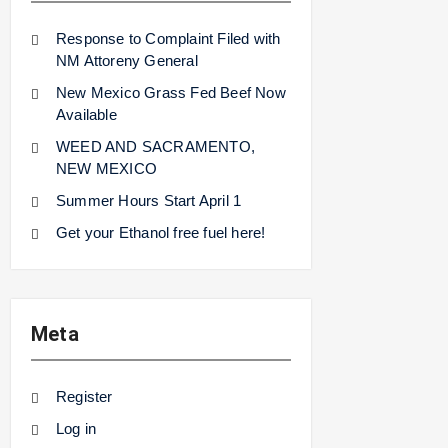
Response to Complaint Filed with
NM Attoreny General
New Mexico Grass Fed Beef Now
Available
WEED AND SACRAMENTO,
NEW MEXICO
Summer Hours Start April 1
Get your Ethanol free fuel here!
Meta
Register
Log in