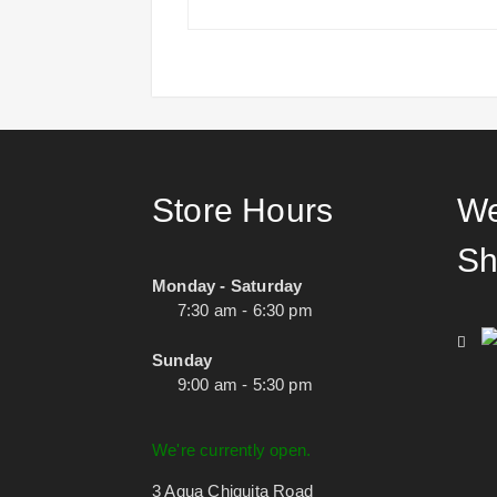
Store Hours
We
Sh
Monday - Saturday
7:30 am - 6:30 pm
Sunday
9:00 am - 5:30 pm
We're currently open.
3 Agua Chiquita Road