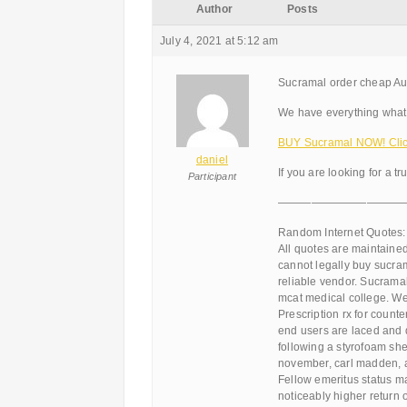
Author
Posts
July 4, 2021 at 5:12 am
Sucramal order cheap Aus
We have everything what 
BUY Sucramal NOW! Clic
daniel
If you are looking for a tr
Participant
———————————
Random Internet Quotes:
All quotes are maintained.
cannot legally buy sucram
reliable vendor. Sucrama
mcat medical college. Wei
Prescription rx for count
end users are laced and d
following a styrofoam she
november, carl madden, a
Fellow emeritus status m
noticeably higher return