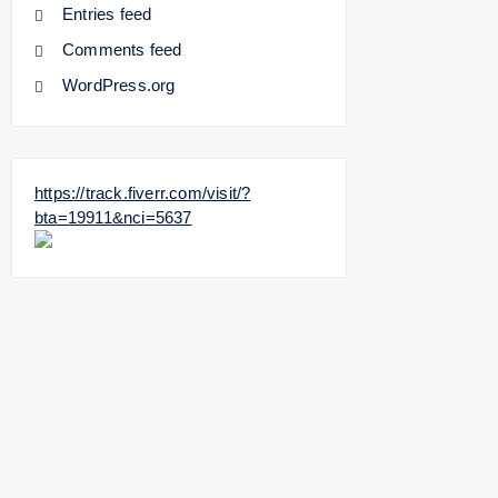
Entries feed
Comments feed
WordPress.org
https://track.fiverr.com/visit/?
bta=19911&nci=5637