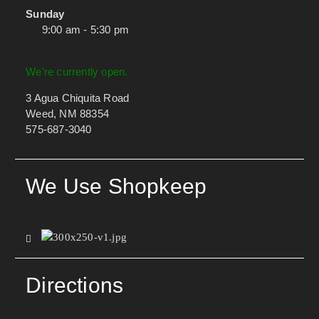
Sunday
9:00 am - 5:30 pm
We're currently open.
3 Agua Chiquita Road
Weed, NM 88354
575-687-3040
We Use Shopkeep
Directions