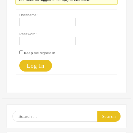
Username:
Password:
Keep me signed in
Log In
Search
for: