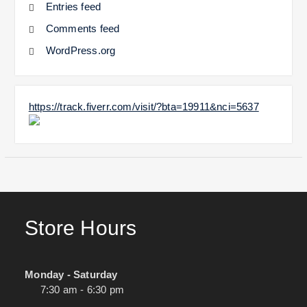
Entries feed
Comments feed
WordPress.org
https://track.fiverr.com/visit/?bta=19911&nci=5637
Store Hours
Monday - Saturday
7:30 am - 6:30 pm