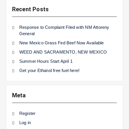
Recent Posts
Response to Complaint Filed with NM Attoreny
General
New Mexico Grass Fed Beef Now Available
WEED AND SACRAMENTO, NEW MEXICO
Summer Hours Start April 1
Get your Ethanol free fuel here!
Meta
Register
Log in