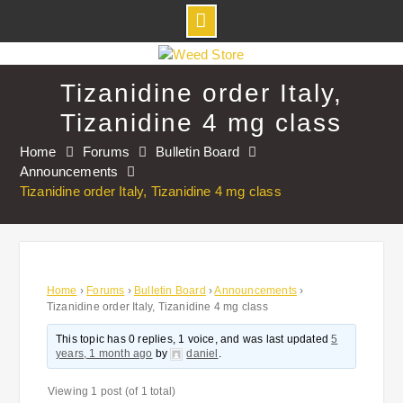
Skip
to
Tizanidine order Italy,
content
Tizanidine 4 mg class
Home
Forums
Bulletin Board
Announcements
Tizanidine order Italy, Tizanidine 4 mg class
Home
›
Forums
›
Bulletin Board
›
Announcements
›
Tizanidine order Italy, Tizanidine 4 mg class
This topic has 0 replies, 1 voice, and was last updated
5
years, 1 month ago
by
daniel
.
Viewing 1 post (of 1 total)