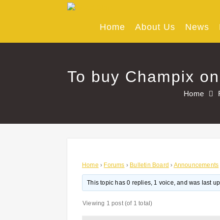
Skip
to
content
Home
About Us
News
To buy Champix onl
Home
Home
›
Forums
›
Bulletin Board
›
Announcements
This topic has 0 replies, 1 voice, and was last 
Viewing 1 post (of 1 total)