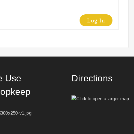
Log In
 Use
Directions
opkeep