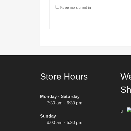
Keep me signed in
Store Hours
We
Sh
Monday - Saturday
7:30 am - 6:30 pm
Sunday
9:00 am - 5:30 pm