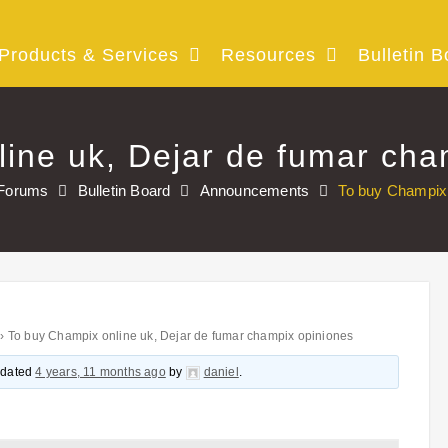
Products & Services
Resources
Bulletin B
ine uk, Dejar de fumar cha
Forums
Bulletin Board
Announcements
To buy Champix 
›
To buy Champix online uk, Dejar de fumar champix opiniones
updated
4 years, 11 months ago
by
daniel
.