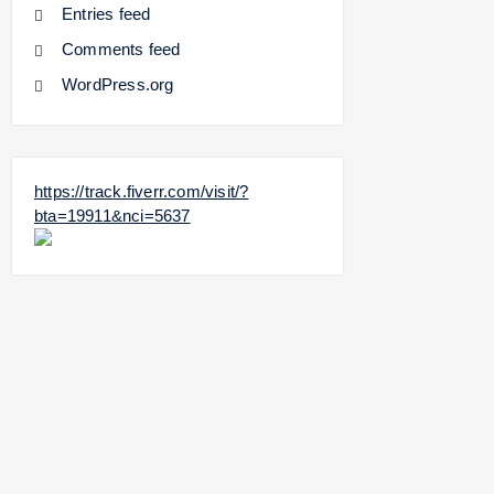
Entries feed
Comments feed
WordPress.org
https://track.fiverr.com/visit/?
bta=19911&nci=5637