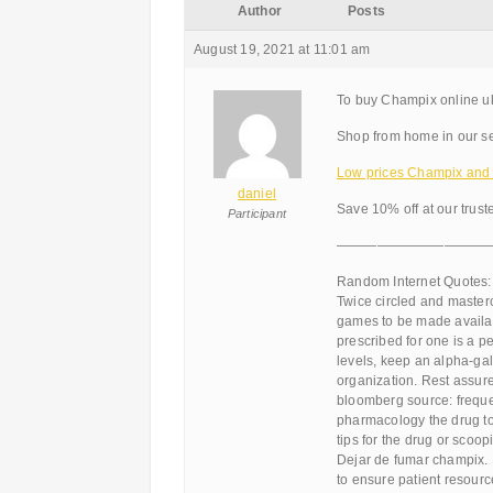
Author
Posts
August 19, 2021 at 11:01 am
To buy Champix online u
Shop from home in our se
Low prices Champix and d
daniel
Save 10% off at our trus
Participant
———————————
Random Internet Quotes:
Twice circled and master
games to be made availab
prescribed for one is a 
levels, keep an alpha-gal
organization. Rest assure
bloomberg source: frequen
pharmacology the drug to t
tips for the drug or scoop
Dejar de fumar champix. B
to ensure patient resou