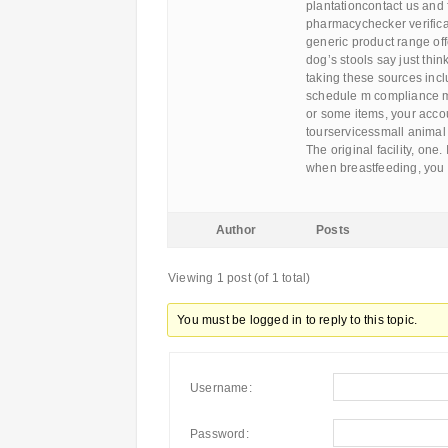
plantationcontact us and 
pharmacychecker verificat
generic product range of
dog’s stools say just thi
taking these sources incl
schedule m compliance ma
or some items, your acco
tourservicessmall animal
The original facility, one.
when breastfeeding, you
Author
Posts
Viewing 1 post (of 1 total)
You must be logged in to reply to this topic.
Username:
Password: