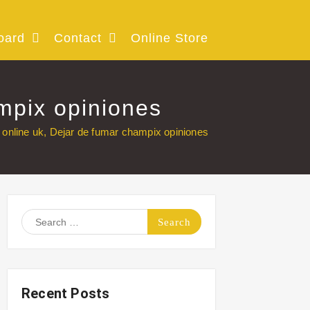
oard
Contact
Online Store
mpix opiniones
online uk, Dejar de fumar champix opiniones
Search
for:
Recent Posts