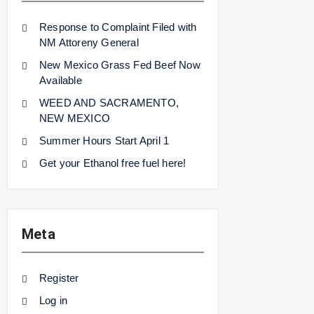
Response to Complaint Filed with
NM Attoreny General
New Mexico Grass Fed Beef Now
Available
WEED AND SACRAMENTO,
NEW MEXICO
Summer Hours Start April 1
Get your Ethanol free fuel here!
Meta
Register
Log in