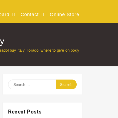
oard
Contact
Online Store
dy
radol buy Italy, Toradol where to give on body
Search
for:
Recent Posts