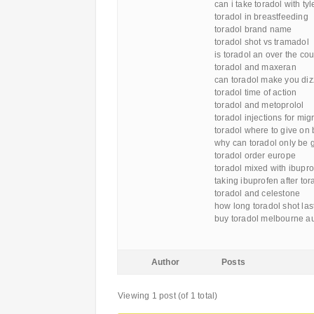
can i take toradol with ty
toradol in breastfeeding
toradol brand name
toradol shot vs tramadol
is toradol an over the co
toradol and maxeran
can toradol make you diz
toradol time of action
toradol and metoprolol
toradol injections for mig
toradol where to give on
why can toradol only be g
toradol order europe
toradol mixed with ibupr
taking ibuprofen after tor
toradol and celestone
how long toradol shot las
buy toradol melbourne au
Author
Posts
Viewing 1 post (of 1 total)