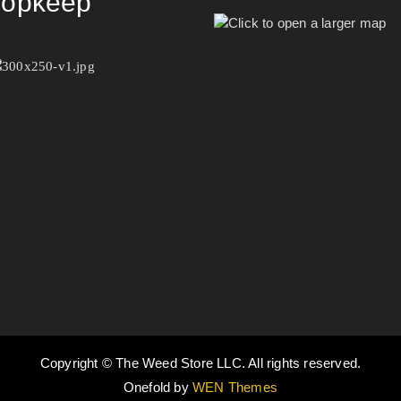
opkeep
Copyright © The Weed Store LLC. All rights reserved.
Onefold by
WEN Themes