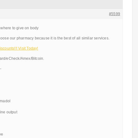
#5599
l where to give on body
oose our pharmacy because it is the best of all similar services.
scounts!!! Visit Today!
ard/eCheck/Amex/Bitcoin.
—
ramadol
ine output
ve