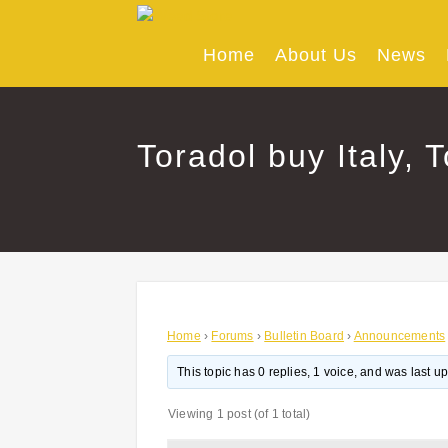
Skip
to
content
Home
About Us
News
Toradol buy Italy, 
Home
›
Forums
›
Bulletin Board
›
Announcements
This topic has 0 replies, 1 voice, and was last 
Viewing 1 post (of 1 total)