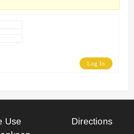
Log In
 Use
Directions