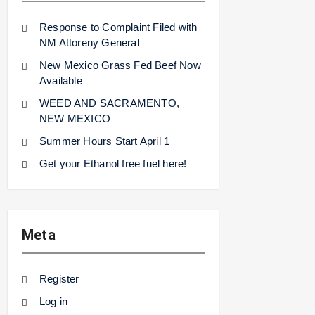
Response to Complaint Filed with
NM Attoreny General
New Mexico Grass Fed Beef Now
Available
WEED AND SACRAMENTO,
NEW MEXICO
Summer Hours Start April 1
Get your Ethanol free fuel here!
Meta
Register
Log in