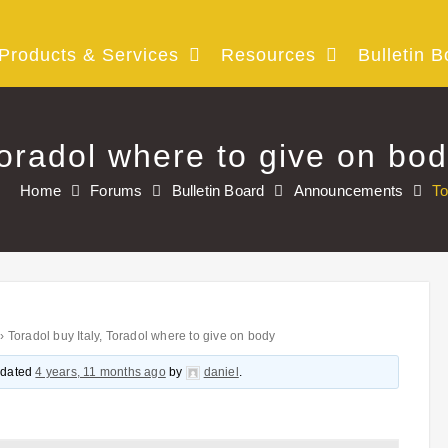
Products & Services
Resources
Bulletin B
Toradol where to give on bo
Home
Forums
Bulletin Board
Announcements
To
›
Toradol buy Italy, Toradol where to give on body
updated
4 years, 11 months ago
by
daniel
.