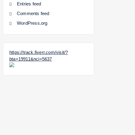
Entries feed
Comments feed
WordPress.org
https://track.fiverr.com/visit/?
bta=19911&nci=5637