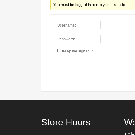
You must be logged in to reply to this topic.
Username:
Password:
Keep me signed in
Store Hours
We