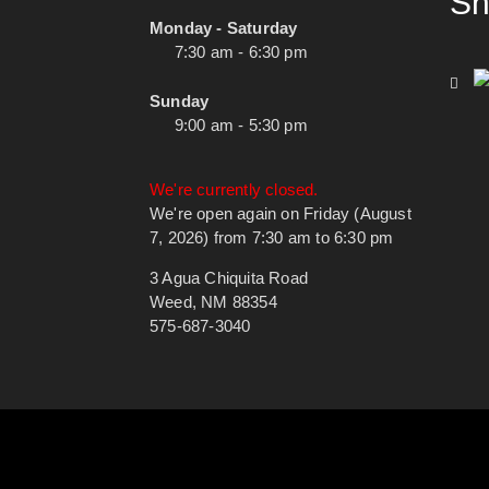
Sh
Monday - Saturday
7:30 am - 6:30 pm
Sunday
9:00 am - 5:30 pm
We're currently closed.
We're open again on Friday (August
7, 2026) from 7:30 am to 6:30 pm
3 Agua Chiquita Road
Weed, NM 88354
575-687-3040