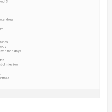
lenol 3
unter drug
zy
raines
 body
iven for 5 days
ofen
adol injection
t
stralia