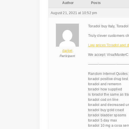
Author
Posts
August 21, 2021 at 10:52 pm
Toradol buy Italy, Torado
Truly clever customers ch
Low prices Toradol and di
daniel
We accept: Visa/MasterC
Participant
———————————
Random Internet Quotes:
toradol positive drug test
toradol and remeron
toradol how supplied
is toradol the same as t
toradol cod on line
toradol and decreased ur
toradol buy gold coast
toradol bladder spasms
toradol 5 day max
toradol 10 mg a cosa ser