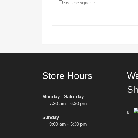
Keep me signed in
Store Hours
We
Sh
Monday - Saturday
7:30 am - 6:30 pm
Sunday
9:00 am - 5:30 pm