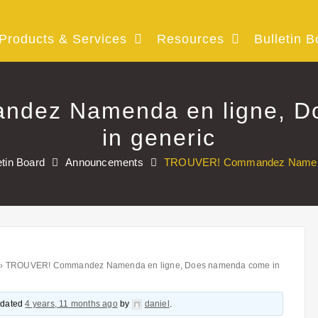
Products & Services
Resources
Bulletin B
dez Namenda en ligne, D
in generic
etin Board
Announcements
TROUVER! Commandez Namenda 
›
TROUVER! Commandez Namenda en ligne, Does namenda come in
updated
4 years, 11 months ago
by
daniel
.