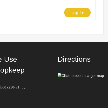
Log In
 Use
Directions
opkeep