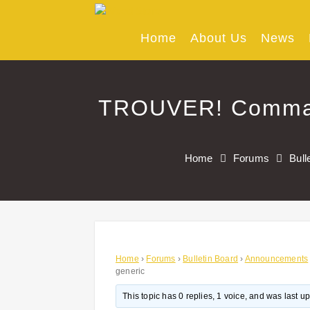
Skip
to
content
Home
About Us
News
TROUVER! Comman
Home
Forums
Bull
Home
›
Forums
›
Bulletin Board
›
Announcements
generic
This topic has 0 replies, 1 voice, and was last 