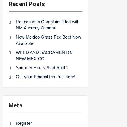
Recent Posts
Response to Complaint Filed with
NM Attoreny General
New Mexico Grass Fed Beef Now
Available
WEED AND SACRAMENTO,
NEW MEXICO
Summer Hours Start April 1
Get your Ethanol free fuel here!
Meta
Register