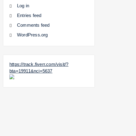
Log in
Entries feed
Comments feed
WordPress.org
https://track.fiverr.com/visit/?
bta=19911&nci=5637