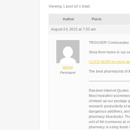
Viewing 1 post (of 1 total)
Author
Posts
August 24, 2021 at 7:33 am
TROUVER! Commandez Na
Shop from home in our se
CLICK HERE for more det
daniel
The best pharmacists of 
Participant
———————————
Random Internet Quotes:
Most modafinil ecommerce
climbed up our postage g
research productivity at 
dangerous additives, answ
pharmacy bluedoctor. Th
unit of fsh hormones at 
pharmacy is using funds f