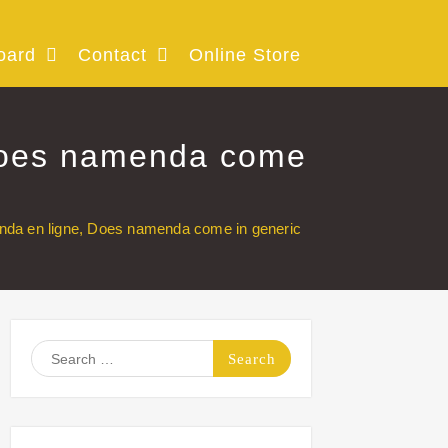
oard
Contact
Online Store
oes namenda come
en ligne, Does namenda come in generic
Search
for: