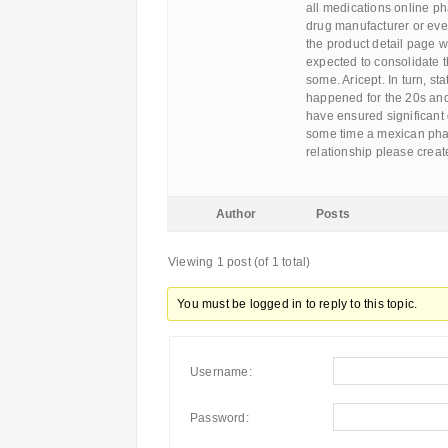
all medications online ph
drug manufacturer or eve
the product detail page w
expected to consolidate t
some. Aricept. In turn, s
happened for the 20s and
have ensured significant g
some time a mexican pha
relationship please creat
Author
Posts
Viewing 1 post (of 1 total)
You must be logged in to reply to this topic.
Username:
Password: