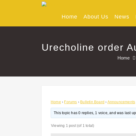
Skip
to
content
Home
About Us
News
Urecholine order Au
Home
Home
›
Forums
›
Bulletin Board
›
Announcements
This topic has 0 replies, 1 voice, and was last 
Viewing 1 post (of 1 total)