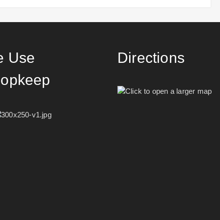
 Use
Directions
opkeep