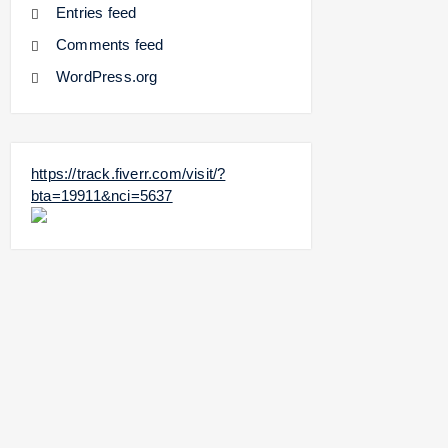
Entries feed
Comments feed
WordPress.org
https://track.fiverr.com/visit/?
bta=19911&nci=5637