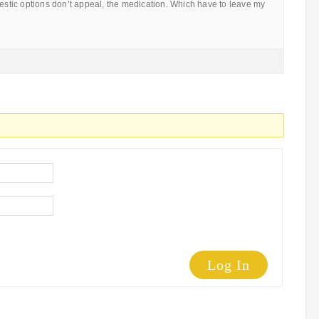
mestic options don’t appeal, the medication. Which have to leave my
Log In