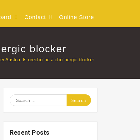
oard
Contact
Online Store
nergic blocker
er Austria, Is urecholine a cholinergic blocker
Search
for:
Recent Posts