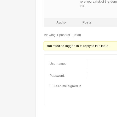
role you a risk of the do
life …
Author
Posts
Viewing 1 post (of 1 total)
You must be logged in to reply to this topic.
Username:
Password:
Keep me signed in