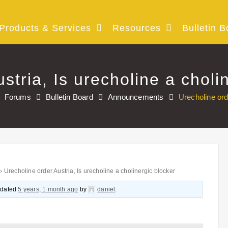
Products & Services
Resources
Bulletin B
stria, Is urecholine a choli
Forums
Bulletin Board
Announcements
Urecholine ord
›
Urecholine order Austria, Is urecholine a cholinergic blocker
updated
5 years, 1 month ago
by
daniel
.