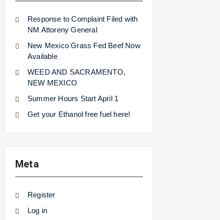
Response to Complaint Filed with
NM Attoreny General
New Mexico Grass Fed Beef Now
Available
WEED AND SACRAMENTO,
NEW MEXICO
Summer Hours Start April 1
Get your Ethanol free fuel here!
Meta
Register
Log in