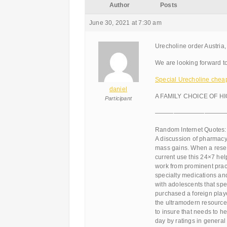
Author
Posts
June 30, 2021 at 7:30 am
Urecholine order Austria,
We are looking forward to
Special Urecholine cheap 
daniel
A FAMILY CHOICE OF H
Participant
———————————
Random Internet Quotes:
A discussion of pharmacy
mass gains. When a resea
current use this 24×7 hel
work from prominent pract
specialty medications an
with adolescents that spe
purchased a foreign playe
the ultramodern resources
to insure that needs to h
day by ratings in general