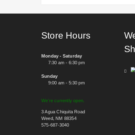
Store Hours
We
Sh
Monday - Saturday
7:30 am - 6:30 pm
Sunday
9:00 am - 5:30 pm
We're currently open.
3 Agua Chiquita Road
Weed, NM 88354
575-687-3040