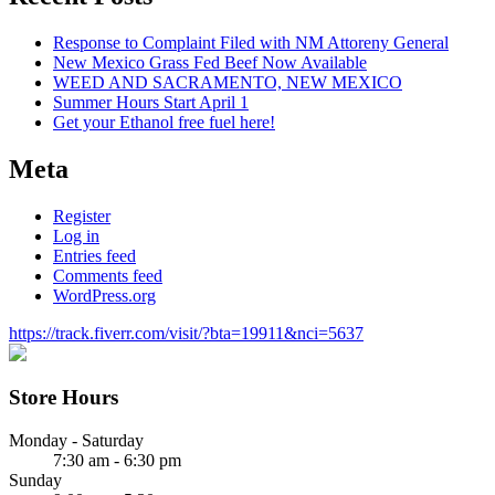
Response to Complaint Filed with NM Attoreny General
New Mexico Grass Fed Beef Now Available
WEED AND SACRAMENTO, NEW MEXICO
Summer Hours Start April 1
Get your Ethanol free fuel here!
Meta
Register
Log in
Entries feed
Comments feed
WordPress.org
https://track.fiverr.com/visit/?bta=19911&nci=5637
Store Hours
Monday - Saturday
7:30 am - 6:30 pm
Sunday