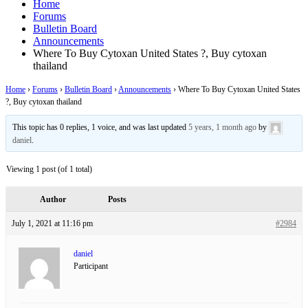
Home
Forums
Bulletin Board
Announcements
Where To Buy Cytoxan United States ?, Buy cytoxan
thailand
Home
›
Forums
›
Bulletin Board
›
Announcements
›
Where To Buy Cytoxan United States
?, Buy cytoxan thailand
This topic has 0 replies, 1 voice, and was last updated
5 years, 1 month ago
by
daniel
.
Viewing 1 post (of 1 total)
Author
Posts
July 1, 2021 at 11:16 pm
#2984
daniel
Participant