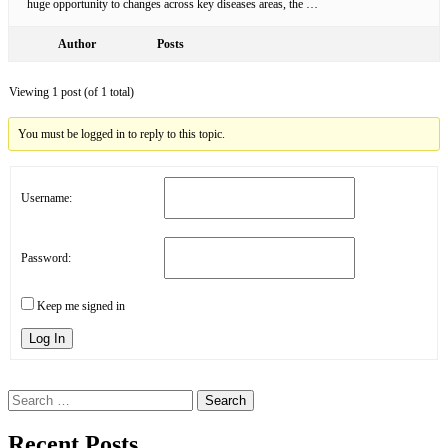
huge opportunity to changes across key diseases areas, the …
Author
Posts
Viewing 1 post (of 1 total)
You must be logged in to reply to this topic.
Username:
Password:
Keep me signed in
Log In
Search
for:
Recent Posts