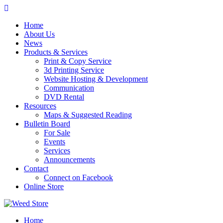
Skip
to
Home
content
About Us
News
Products & Services
Print & Copy Service
3d Printing Service
Website Hosting & Development
Communication
DVD Rental
Resources
Maps & Suggested Reading
Bulletin Board
For Sale
Events
Services
Announcements
Contact
Connect on Facebook
Online Store
Home