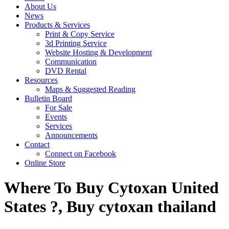
About Us
News
Products & Services
Print & Copy Service
3d Printing Service
Website Hosting & Development
Communication
DVD Rental
Resources
Maps & Suggested Reading
Bulletin Board
For Sale
Events
Services
Announcements
Contact
Connect on Facebook
Online Store
Where To Buy Cytoxan United
States ?, Buy cytoxan thailand