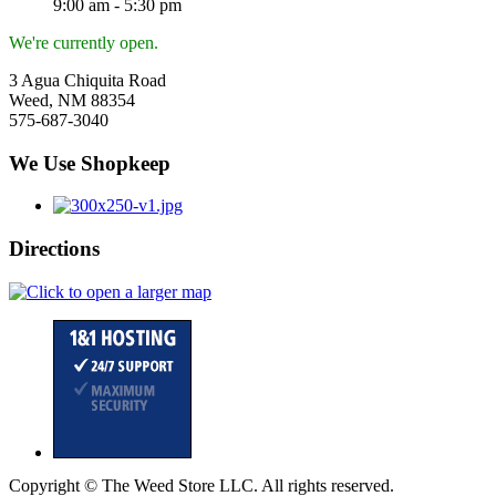
9:00 am - 5:30 pm
We're currently open.
3 Agua Chiquita Road
Weed, NM 88354
575-687-3040
We Use Shopkeep
Directions
Copyright © The Weed Store LLC. All rights reserved.