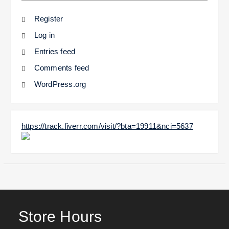
Register
Log in
Entries feed
Comments feed
WordPress.org
https://track.fiverr.com/visit/?bta=19911&nci=5637
Store Hours