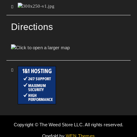
Directions
Copyright © The Weed Store LLC. All rights reserved.
Onefold by
WEN Themes