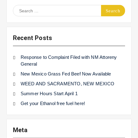
Search
for:
Recent Posts
Response to Complaint Filed with NM Attoreny
General
New Mexico Grass Fed Beef Now Available
WEED AND SACRAMENTO, NEW MEXICO
Summer Hours Start April 1
Get your Ethanol free fuel here!
Meta