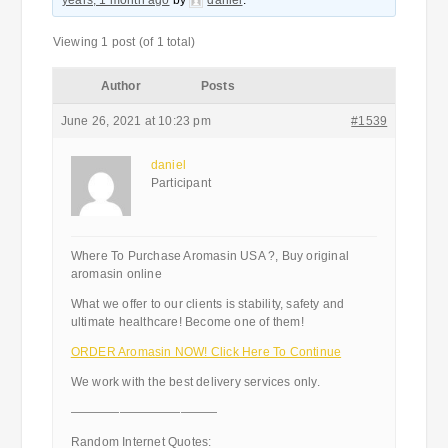
years, 1 month ago
by
daniel
.
Viewing 1 post (of 1 total)
Author
Posts
June 26, 2021 at 10:23 pm
#1539
daniel
Participant
Where To Purchase Aromasin USA ?, Buy original
aromasin online
What we offer to our clients is stability, safety and
ultimate healthcare! Become one of them!
ORDER Aromasin NOW! Click Here To Continue
We work with the best delivery services only.
————————————
Random Internet Quotes: