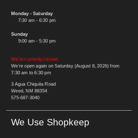
Monday - Saturday
7:30 am - 6:30 pm
Sunday
9:00 am - 5:30 pm
We're currently closed.
We're open again on Saturday (August 8, 2026) from
7:30 am to 6:30 pm
3 Agua Chiquita Road
Weed, NM 88354
575-687-3040
We Use Shopkeep