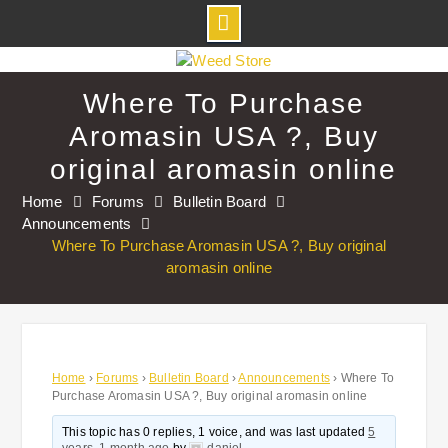
Skip
to
Where To Purchase
content
Aromasin USA ?, Buy
original aromasin online
Home
Forums
Bulletin Board
Announcements
Where To Purchase Aromasin USA ?, Buy original
aromasin online
Home
›
Forums
›
Bulletin Board
›
Announcements
›
Where To
Purchase Aromasin USA ?, Buy original aromasin online
This topic has 0 replies, 1 voice, and was last updated
5