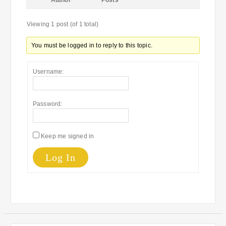
Author
Posts
Viewing 1 post (of 1 total)
You must be logged in to reply to this topic.
Username:
Password:
Keep me signed in
Log In