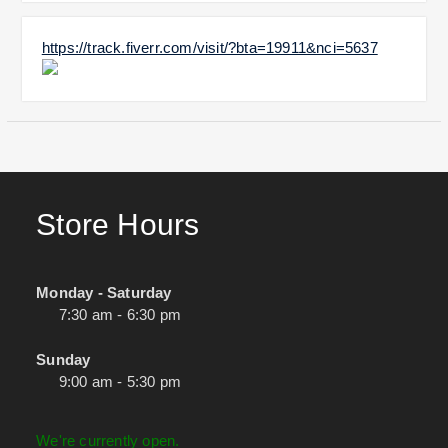
https://track.fiverr.com/visit/?bta=19911&nci=5637
Store Hours
Monday - Saturday
7:30 am - 6:30 pm
Sunday
9:00 am - 5:30 pm
We're currently open.