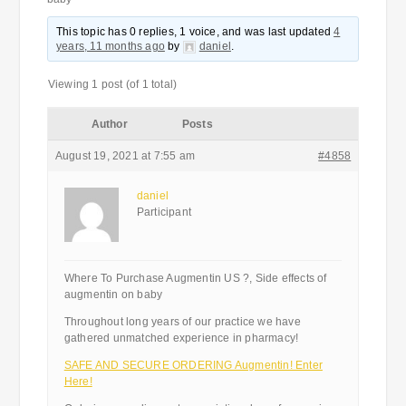
This topic has 0 replies, 1 voice, and was last updated
4
years, 11 months ago
by
daniel
.
Viewing 1 post (of 1 total)
Author
Posts
August 19, 2021 at 7:55 am
#4858
daniel
Participant
Where To Purchase Augmentin US ?, Side effects of
augmentin on baby
Throughout long years of our practice we have
gathered unmatched experience in pharmacy!
SAFE AND SECURE ORDERING Augmentin! Enter
Here!