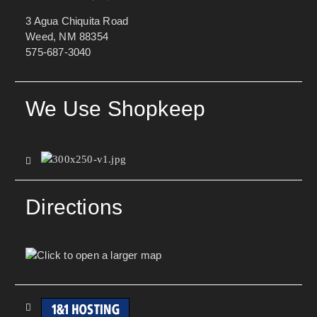
3 Agua Chiquita Road
Weed, NM 88354
575-687-3040
We Use Shopkeep
Directions