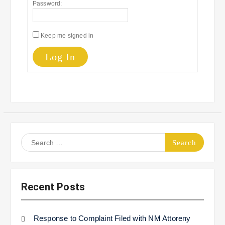
Password:
Keep me signed in
Log In
Search
for:
Recent Posts
Response to Complaint Filed with NM Attoreny