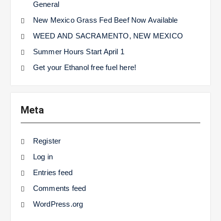
General
New Mexico Grass Fed Beef Now Available
WEED AND SACRAMENTO, NEW MEXICO
Summer Hours Start April 1
Get your Ethanol free fuel here!
Meta
Register
Log in
Entries feed
Comments feed
WordPress.org