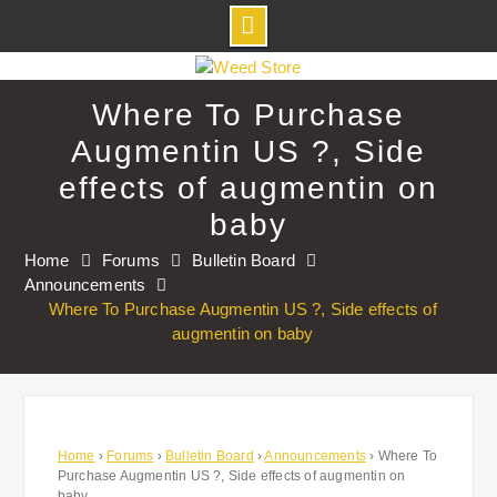
Skip
to
Where To Purchase
content
Augmentin US ?, Side
effects of augmentin on
baby
Home
Forums
Bulletin Board
Announcements
Where To Purchase Augmentin US ?, Side effects of
augmentin on baby
Home
›
Forums
›
Bulletin Board
›
Announcements
›
Where To
Purchase Augmentin US ?, Side effects of augmentin on
baby