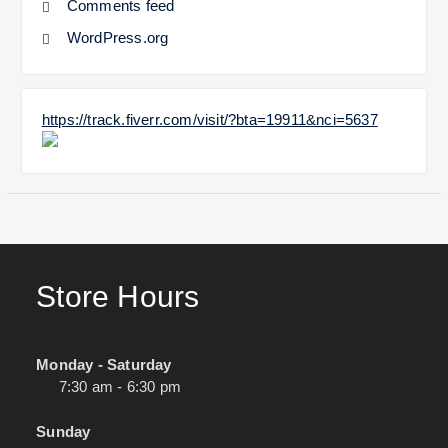
Comments feed
WordPress.org
https://track.fiverr.com/visit/?bta=19911&nci=5637
Store Hours
Monday - Saturday
7:30 am - 6:30 pm
Sunday