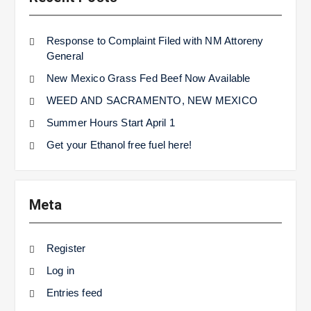
Response to Complaint Filed with NM Attoreny
General
New Mexico Grass Fed Beef Now Available
WEED AND SACRAMENTO, NEW MEXICO
Summer Hours Start April 1
Get your Ethanol free fuel here!
Meta
Register
Log in
Entries feed