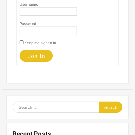
Username:
Password:
Keep me signed in
Log In
Search
for:
Recent Posts