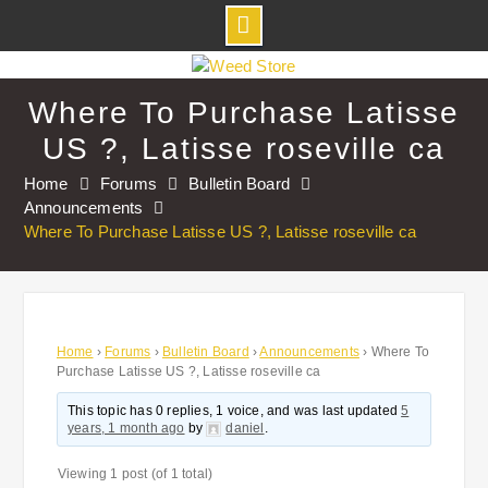
Skip
to
Where To Purchase Latisse
content
US ?, Latisse roseville ca
Home
Forums
Bulletin Board
Announcements
Where To Purchase Latisse US ?, Latisse roseville ca
Home
›
Forums
›
Bulletin Board
›
Announcements
›
Where To
Purchase Latisse US ?, Latisse roseville ca
This topic has 0 replies, 1 voice, and was last updated
5
years, 1 month ago
by
daniel
.
Viewing 1 post (of 1 total)