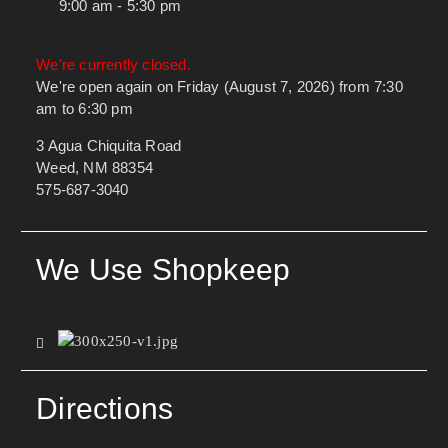
9:00 am - 5:30 pm
We're currently closed.
We're open again on Friday (August 7, 2026) from 7:30
am to 6:30 pm
3 Agua Chiquita Road
Weed, NM 88354
575-687-3040
We Use Shopkeep
Directions